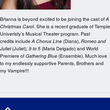
Brianna is beyond excited to be joining the cast of
A
l. She is a recent graduate of Temple
Christmas Caro
Univeristy’s Musical Theater program. Past
credits include
(Diana),
A Chorus Line
Romeo and
(Juliet),
(Maria Delgado) and World
Juliet
9 to 5
Premiere of
(Ensemble). Much love
Gathering Blue
to my endlessly supportive Parents, Brothers and
my Vampire!!!