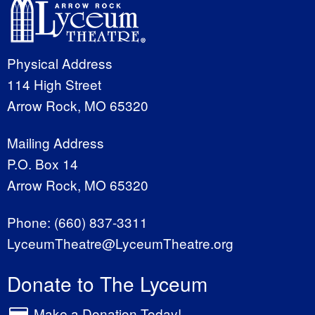
Physical Address
114 High Street
Arrow Rock, MO 65320
Mailing Address
P.O. Box 14
Arrow Rock, MO 65320
Phone:
(660) 837-3311
LyceumTheatre@LyceumTheatre.org
Donate to The Lyceum
Make a Donation Today!