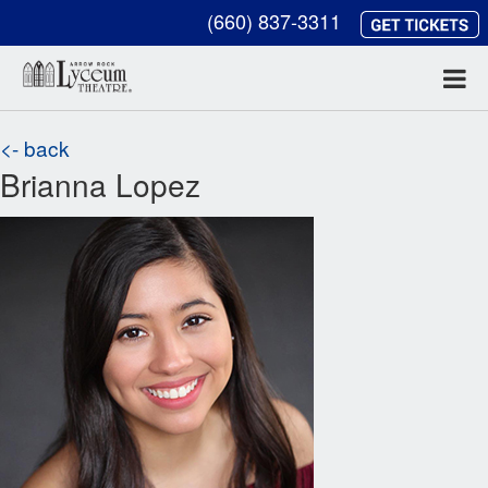
(660) 837-3311
<- back
Brianna Lopez