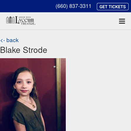
(660) 837-3311
<- back
Blake Strode