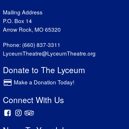
Mailing Address
P.O. Box 14
Arrow Rock, MO 65320
Phone:
(660) 837-3311
LyceumTheatre@LyceumTheatre.org
Donate to The Lyceum
Make a Donation Today!
Connect With Us