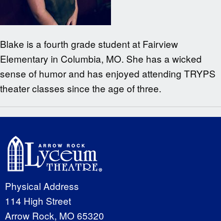
Blake is a fourth grade student at Fairview
Elementary in Columbia, MO. She has a wicked
sense of humor and has enjoyed attending TRYPS
theater classes since the age of three.
Physical Address
114 High Street
Arrow Rock, MO 65320