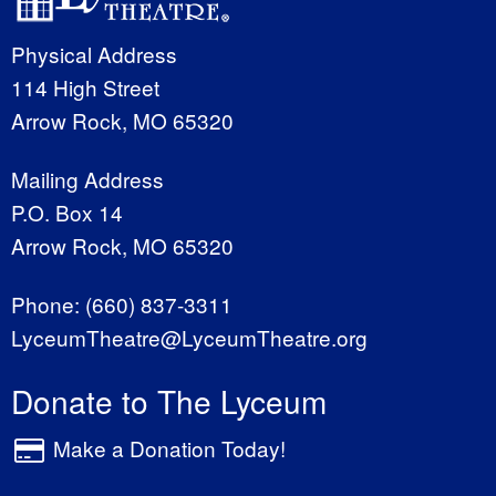
Physical Address
114 High Street
Arrow Rock, MO 65320
Mailing Address
P.O. Box 14
Arrow Rock, MO 65320
Phone:
(660) 837-3311
LyceumTheatre@LyceumTheatre.org
Donate to The Lyceum
Make a Donation Today!