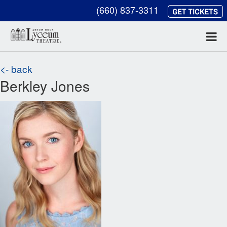
(660) 837-3311
<- back
Berkley Jones