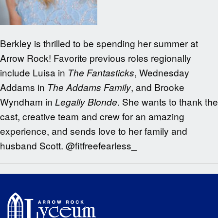
Berkley is thrilled to be spending her summer at
Arrow Rock! Favorite previous roles regionally
include Luisa in
, Wednesday
The Fantasticks
Addams in
, and Brooke
The Addams Family
Wyndham in
. She wants to thank the
Legally Blonde
cast, creative team and crew for an amazing
experience, and sends love to her family and
husband Scott. @fitfreefearless_