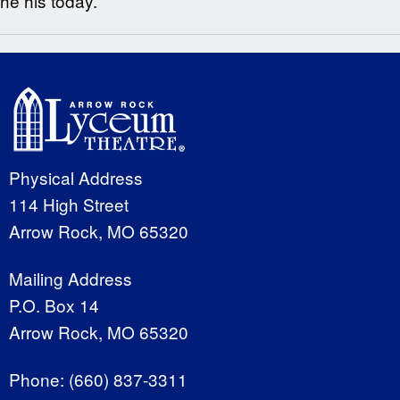
he his today.
Physical Address
114 High Street
Arrow Rock, MO 65320
Mailing Address
P.O. Box 14
Arrow Rock, MO 65320
Phone:
(660) 837-3311