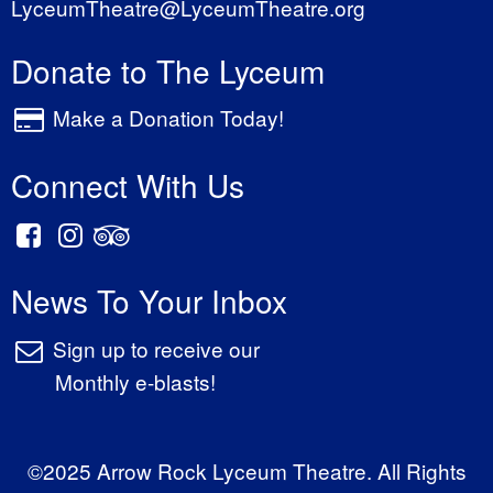
LyceumTheatre@LyceumTheatre.org
Donate to The Lyceum
Make a Donation Today!
Connect With Us
News To Your Inbox
Sign up to receive our
Monthly e-blasts!
©2025 Arrow Rock Lyceum Theatre. All Rights