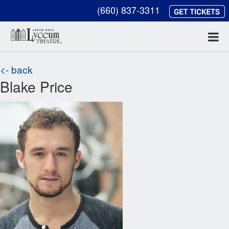
(660) 837-3311
<- back
Blake Price