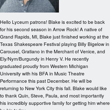
Hello Lyceum patrons! Blake is excited to be back
for his second season in Arrow Rock! A native of
Grand Rapids, MI, Blake just finished working at the
Texas Shakespeare Festival playing Billy Bigelow in
Carousel, Gratiano in the Merchant of Venice, and
Ely/Nym/Burgundy in Henry V. He recently
graduated proudly from Western Michigan
University with his BFA in Music Theatre
Performance this past December. He will be
returning to New York City this fall. Blake would like
to thank Quin, Steve, Paula, and most importantly
his incredibly supportive family for getting him where