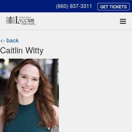
(660) 837-3311
<- back
Caitlin Witty