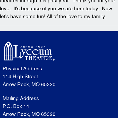
theatres through this past year. Thank you for your
love. It’s because of you we are here today. Now
let’s have some fun! All of the love to my family.
Physical Address
114 High Street
Arrow Rock, MO 65320
Mailing Address
P.O. Box 14
Arrow Rock, MO 65320