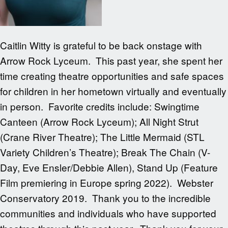
Caitlin Witty is grateful to be back onstage with
Arrow Rock Lyceum. This past year, she spent her
time creating theatre opportunities and safe spaces
for children in her hometown virtually and eventually
in person. Favorite credits include: Swingtime
Canteen (Arrow Rock Lyceum); All Night Strut
(Crane River Theatre); The Little Mermaid (STL
Variety Children’s Theatre); Break The Chain (V-
Day, Eve Ensler/Debbie Allen), Stand Up (Feature
Film premiering in Europe spring 2022). Webster
Conservatory 2019. Thank you to the incredible
communities and individuals who have supported