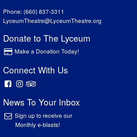
Phone:
(660) 837-3311
LyceumTheatre@LyceumTheatre.org
Donate to The Lyceum
Make a Donation Today!
Connect With Us
News To Your Inbox
Sign up to receive our
Monthly e-blasts!