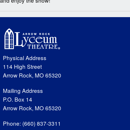
and enjoy the show!
Physical Address
114 High Street
Arrow Rock, MO 65320
Mailing Address
P.O. Box 14
Arrow Rock, MO 65320
Phone:
(660) 837-3311