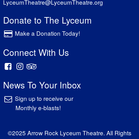
LyceumTheatre@LyceumTheatre.org
Donate to The Lyceum
Make a Donation Today!
Connect With Us
News To Your Inbox
Sign up to receive our
Monthly e-blasts!
©2025 Arrow Rock Lyceum Theatre. All Rights