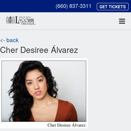
(660) 837-3311
<- back
Cher Desiree Álvarez