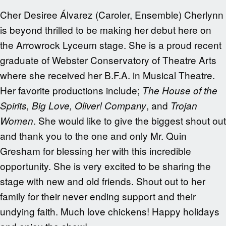
Cher Desiree Álvarez (Caroler, Ensemble) Cherlynn
is beyond thrilled to be making her debut here on
the Arrowrock Lyceum stage. She is a proud recent
graduate of Webster Conservatory of Theatre Arts
where she received her B.F.A. in Musical Theatre.
Her favorite productions include;
The House of the
, and
Spirits, Big Love, Oliver! Company
Trojan
. She would like to give the biggest shout out
Women
and thank you to the one and only Mr. Quin
Gresham for blessing her with this incredible
opportunity. She is very excited to be sharing the
stage with new and old friends. Shout out to her
family for their never ending support and their
undying faith. Much love chickens! Happy holidays