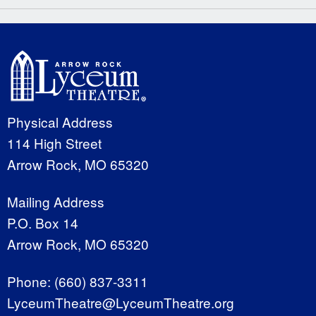
Physical Address
114 High Street
Arrow Rock, MO 65320
Mailing Address
P.O. Box 14
Arrow Rock, MO 65320
Phone:
(660) 837-3311
LyceumTheatre@LyceumTheatre.org