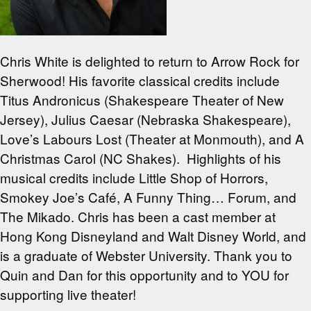
Chris White is delighted to return to Arrow Rock for
Sherwood! His favorite classical credits include
Titus Andronicus (Shakespeare Theater of New
Jersey), Julius Caesar (Nebraska Shakespeare),
Love’s Labours Lost (Theater at Monmouth), and A
Christmas Carol (NC Shakes). Highlights of his
musical credits include Little Shop of Horrors,
Smokey Joe’s Café, A Funny Thing… Forum, and
The Mikado. Chris has been a cast member at
Hong Kong Disneyland and Walt Disney World, and
is a graduate of Webster University. Thank you to
Quin and Dan for this opportunity and to YOU for
supporting live theater!