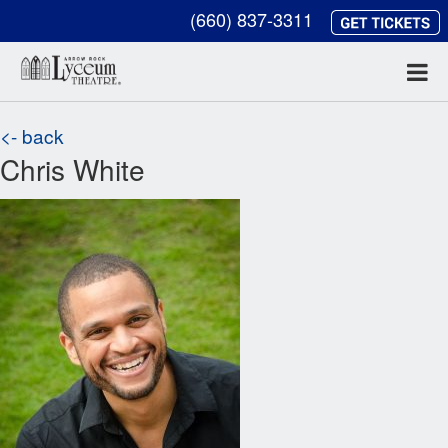
(660) 837-3311
<- back
Chris White