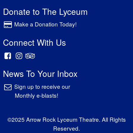
Donate to The Lyceum
Make a Donation Today!
Connect With Us
News To Your Inbox
Sign up to receive our
Monthly e-blasts!
©2025 Arrow Rock Lyceum Theatre. All Rights
Reserved.