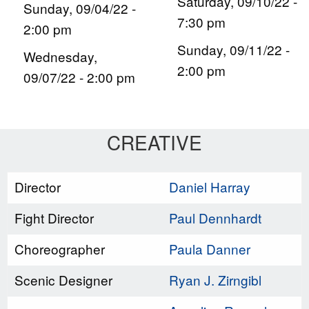
Saturday, 09/10/22 -
Sunday, 09/04/22 -
7:30 pm
2:00 pm
Sunday, 09/11/22 -
Wednesday,
2:00 pm
09/07/22 - 2:00 pm
CREATIVE
Director
Daniel Harray
Fight Director
Paul Dennhardt
Choreographer
Paula Danner
Scenic Designer
Ryan J. Zirngibl