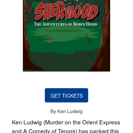
GET TICKETS
By Ken Ludwig
Ken Ludwig (Murder on the Orient Express
and A Comedy of Tenors) has packed this