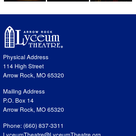
Physical Address
114 High Street
Arrow Rock, MO 65320
Mailing Address
P.O. Box 14
Arrow Rock, MO 65320
Phone:
(660) 837-3311
LyceumTheatre@LyceumTheatre.org