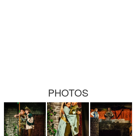
PHOTOS