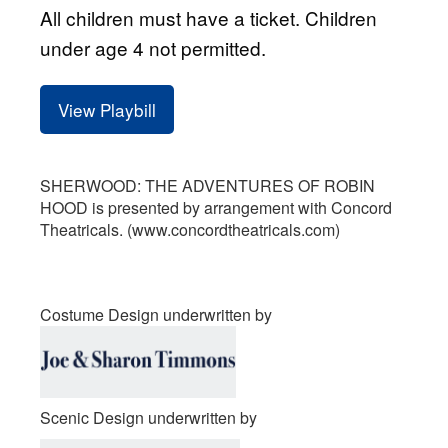
All children must have a ticket. Children
under age 4 not permitted.
View Playbill
SHERWOOD: THE ADVENTURES OF ROBIN
HOOD is presented by arrangement with Concord
Theatricals. (www.concordtheatricals.com)
Costume Design underwritten by
Scenic Design underwritten by