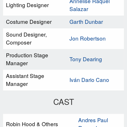
Annelise Raquel
Lighting Designer
Salazar
Costume Designer
Garth Dunbar
Sound Designer,
Jon Robertson
Composer
Production Stage
Tony Dearing
Manager
Assistant Stage
Iván Dario Cano
Manager
CAST
Andres Paul
Robin Hood & Others