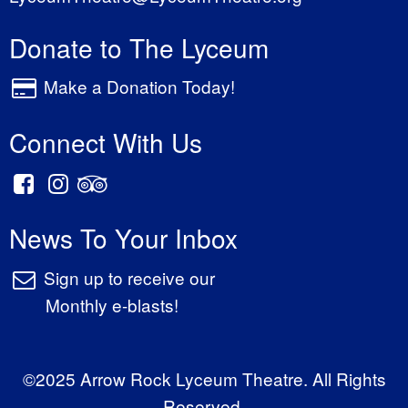
Donate to The Lyceum
Make a Donation Today!
Connect With Us
News To Your Inbox
Sign up to receive our
Monthly e-blasts!
©2025 Arrow Rock Lyceum Theatre. All Rights
Reserved.