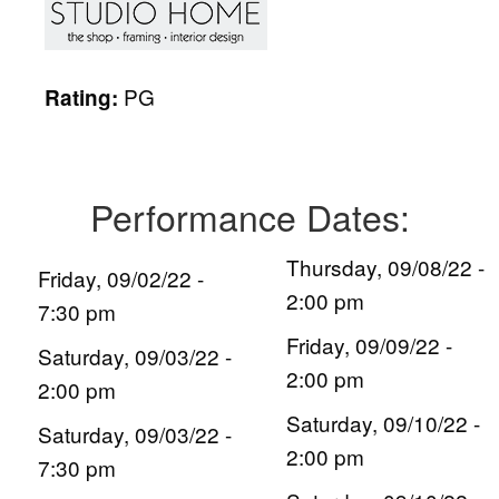
PG
Rating:
Performance Dates:
Thursday, 09/08/22 -
Friday, 09/02/22 -
2:00 pm
7:30 pm
Friday, 09/09/22 -
Saturday, 09/03/22 -
2:00 pm
2:00 pm
Saturday, 09/10/22 -
Saturday, 09/03/22 -
2:00 pm
7:30 pm