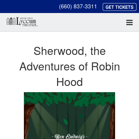
(660) 837-3311
Sherwood, the
Adventures of Robin
Hood