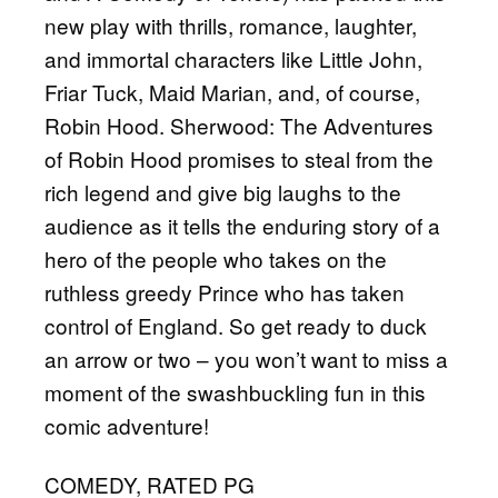
new play with thrills, romance, laughter,
and immortal characters like Little John,
Friar Tuck, Maid Marian, and, of course,
Robin Hood. Sherwood: The Adventures
of Robin Hood promises to steal from the
rich legend and give big laughs to the
audience as it tells the enduring story of a
hero of the people who takes on the
ruthless greedy Prince who has taken
control of England. So get ready to duck
an arrow or two – you won’t want to miss a
moment of the swashbuckling fun in this
comic adventure!
COMEDY, RATED PG