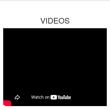
VIDEOS