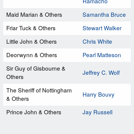
Ramacho
Maid Marian & Others
Samantha Bruce
Friar Tuck & Others
Stewart Walker
Little John & Others
Chris White
Deorwynn & Others
Pearl Matteson
Sir Guy of Gisbourne &
Jeffrey C. Wolf
Others
The Sheriff of Nottingham
Harry Bouvy
& Others
Prince John & Others
Jay Russell