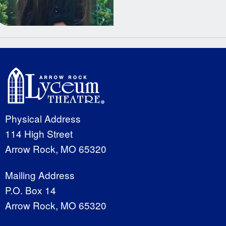
Physical Address
114 High Street
Arrow Rock, MO 65320
Mailing Address
P.O. Box 14
Arrow Rock, MO 65320