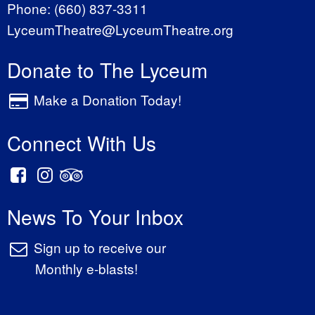
Phone:
(660) 837-3311
LyceumTheatre@LyceumTheatre.org
Donate to The Lyceum
Make a Donation Today!
Connect With Us
News To Your Inbox
Sign up to receive our
Monthly e-blasts!