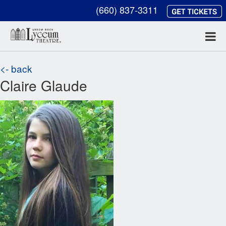
(660) 837-3311
<- back
Claire Glaude