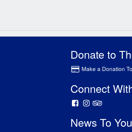
Donate to T
Make a Donation T
Connect Wit
News To You