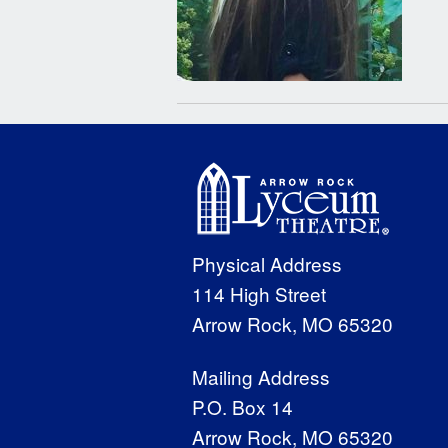
Physical Address
114 High Street
Arrow Rock, MO 65320
Mailing Address
P.O. Box 14
Arrow Rock, MO 65320