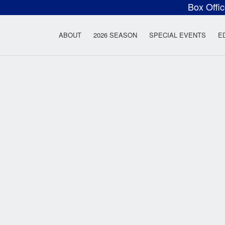
Box Offi
ow Rock Lyceum T
ABOUT
2026 SEASON
SPECIAL EVENTS
E