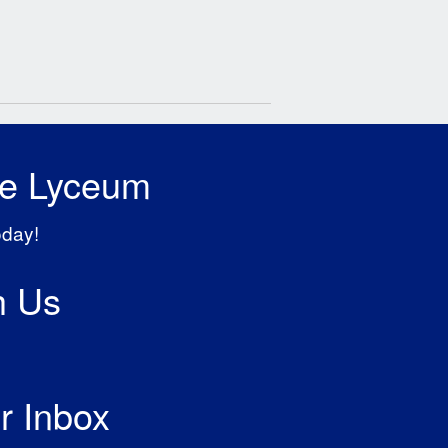
he Lyceum
oday!
h Us
r Inbox