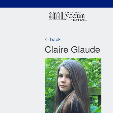
(660) 837-3311
Arr
<- back
Claire Glaude