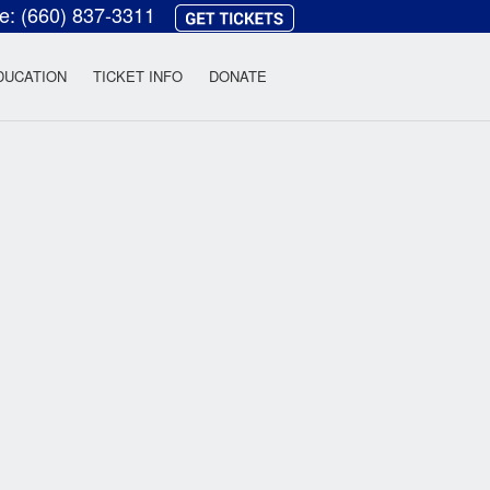
ce:
(660) 837-3311
heatre
DUCATION
TICKET INFO
DONATE