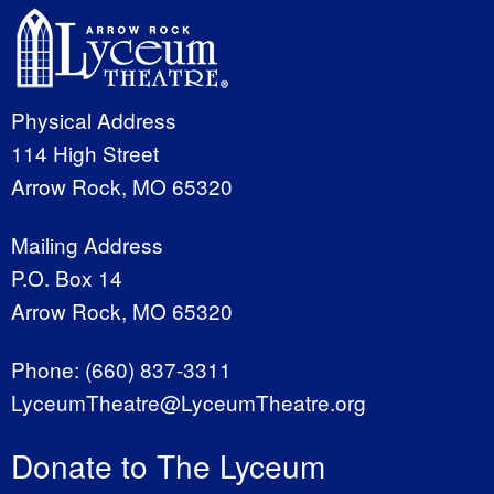
Physical Address
114 High Street
Arrow Rock, MO 65320
Mailing Address
P.O. Box 14
Arrow Rock, MO 65320
Phone:
(660) 837-3311
LyceumTheatre@LyceumTheatre.org
Donate to The Lyceum