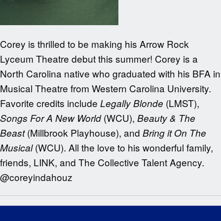
Corey is thrilled to be making his Arrow Rock
Lyceum Theatre debut this summer! Corey is a
North Carolina native who graduated with his BFA in
Musical Theatre from Western Carolina University.
Favorite credits include
(LMST),
Legally Blonde
(WCU),
Songs For A New World
Beauty & The
(Millbrook Playhouse), and
Beast
Bring it On The
(WCU). All the love to his wonderful family,
Musical
friends, LINK, and The Collective Talent Agency.
@
coreyindahouz