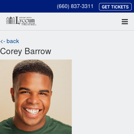
(660) 837-3311
<- back
Corey Barrow