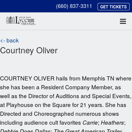
(660) 837-3311
<- back
Courtney Oliver
COURTNEY OLIVER hails from Memphis TN where
she has been a Resident Company Member, as
well as the Director of Auditions and Special Events,
at Playhouse on the Square for 21 years. She has
Directed and Choreographed numerous shows
including audience cult favorites
;
;
Carrie
Heathers
;
Debbie Does Dallas
The Great American Trailer