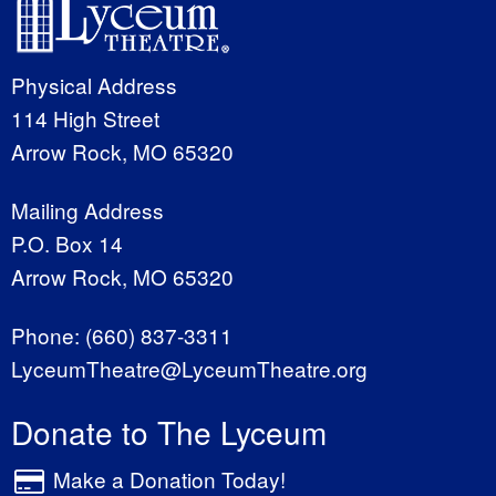
Physical Address
114 High Street
Arrow Rock, MO 65320
Mailing Address
P.O. Box 14
Arrow Rock, MO 65320
Phone:
(660) 837-3311
LyceumTheatre@LyceumTheatre.org
Donate to The Lyceum
Make a Donation Today!