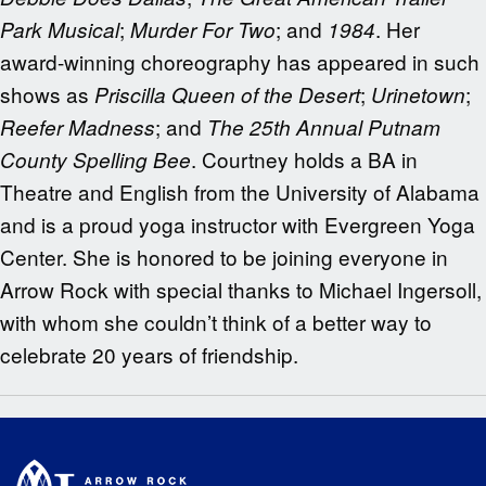
;
; and
. Her
Park Musical
Murder For Two
1984
award-winning choreography has appeared in such
shows as
;
;
Priscilla Queen of the Desert
Urinetown
; and
Reefer Madness
The 25th Annual Putnam
. Courtney holds a BA in
County Spelling Bee
Theatre and English from the University of Alabama
and is a proud yoga instructor with Evergreen Yoga
Center. She is honored to be joining everyone in
Arrow Rock with special thanks to Michael Ingersoll,
with whom she couldn’t think of a better way to
celebrate 20 years of friendship.