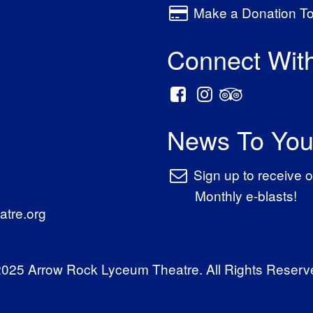
Make a Donation T
Connect Wit
News To You
Sign up to receive o
Monthly e-blasts!
tre.org
025 Arrow Rock Lyceum Theatre. All Rights Reserv