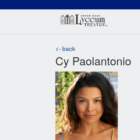
(660) 837-3311
Arr
<- back
Cy Paolantonio