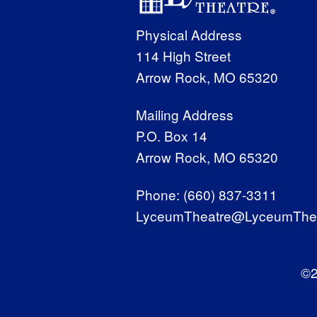
Physical Address
114 High Street
Arrow Rock, MO 65320
Mailing Address
P.O. Box 14
Arrow Rock, MO 65320
Phone:
(660) 837-3311
LyceumTheatre@LyceumThea
©2