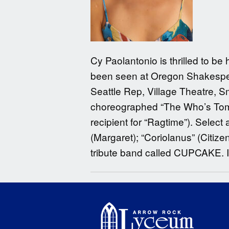
Cy Paolantonio is thrilled to be
been seen at Oregon Shakespea
Seattle Rep, Village Theatre, 
choreographed “The Who’s Tommy
recipient for “Ragtime”). Select
(Margaret); “Coriolanus” (Citize
tribute band called CUPCAKE.