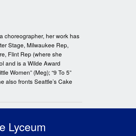
s a choreographer, her work has
ter Stage, Milwaukee Rep,
e, Flint Rep (where she
ol and is a Wilde Award
ittle Women” (Meg); “9 To 5”
he also fronts Seattle’s Cake
he Lyceum