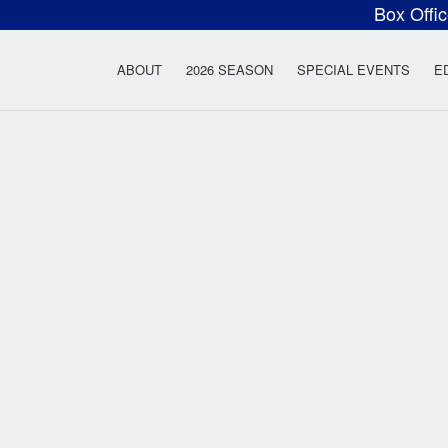
Box Offi
ow Rock Lyceum T
ABOUT
2026 SEASON
SPECIAL EVENTS
E