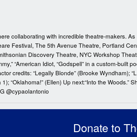
 here collaborating with incredible theatre-makers. A
re Festival, The 5th Avenue Theatre, Portland Cen
Smithsonian Discovery Theatre, NYC Workshop Theatr
,” “American Idiot, “Godspell” in a custom-built po
 actor credits: “Legally Blonde” (Brooke Wyndham); “L
n 1); “Oklahoma!” (Ellen) Up next:“Into the Woods.” S
 IG @cypaolantonio
Donate to T