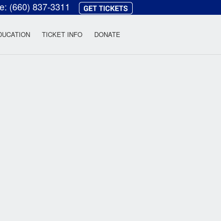
ce:
(660) 837-3311
heatre
DUCATION
TICKET INFO
DONATE