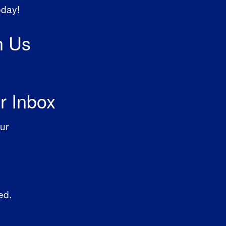
oday!
h Us
r Inbox
ur
ed.