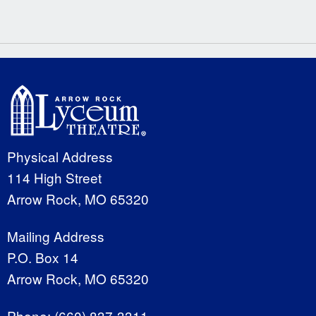
Physical Address
114 High Street
Arrow Rock, MO 65320
Mailing Address
P.O. Box 14
Arrow Rock, MO 65320
Phone:
(660) 837-3311