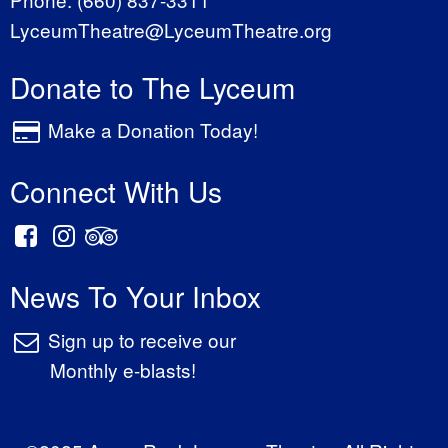
LyceumTheatre@LyceumTheatre.org
Donate to The Lyceum
Make a Donation Today!
Connect With Us
News To Your Inbox
Sign up to receive our
Monthly e-blasts!