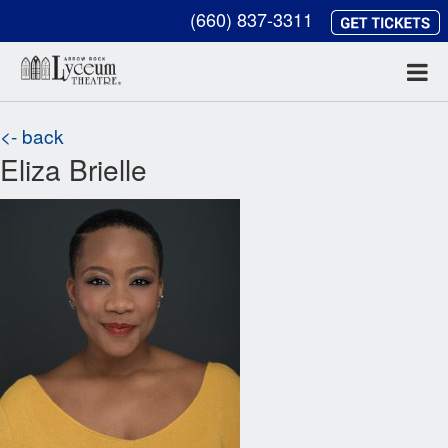
(660) 837-3311
<- back
Eliza Brielle