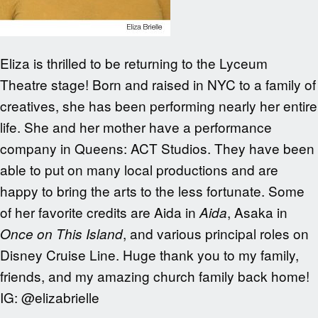
Eliza is thrilled to be returning to the Lyceum
Theatre stage! Born and raised in NYC to a family of
creatives, she has been performing nearly her entire
life. She and her mother have a performance
company in Queens: ACT Studios. They have been
able to put on many local productions and are
happy to bring the arts to the less fortunate. Some
of her favorite credits are Aida in
, Asaka in
Aida
, and various principal roles on
Once on This Island
Disney Cruise Line. Huge thank you to my family,
friends, and my amazing church family back home!
IG: @elizabrielle