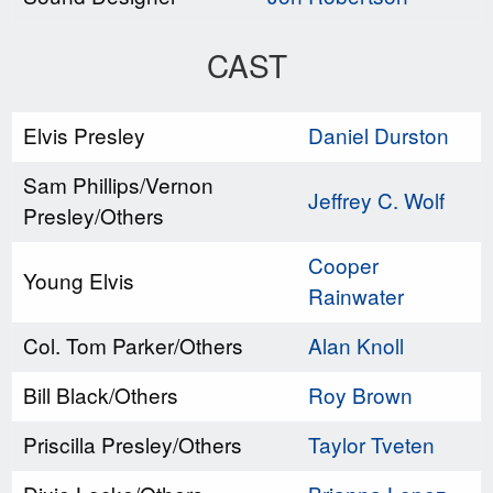
CAST
Elvis Presley
Daniel Durston
Sam Phillips/Vernon
Jeffrey C. Wolf
Presley/Others
Cooper
Young Elvis
Rainwater
Col. Tom Parker/Others
Alan Knoll
Bill Black/Others
Roy Brown
Priscilla Presley/Others
Taylor Tveten