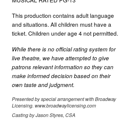
This production contains adult language
and situations. All children must have a
ticket. Children under age 4 not permitted.
While there is no official rating system for
live theatre, we have attempted to give
patrons relevant information so they can
make informed decision based on their
own taste and judgment.
Presented by special arrangement with Broadway
Licensing. www.broadwaylicensing.com
Casting by Jason Styres, CSA