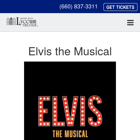
(660) 837-3311
Elvis the Musical