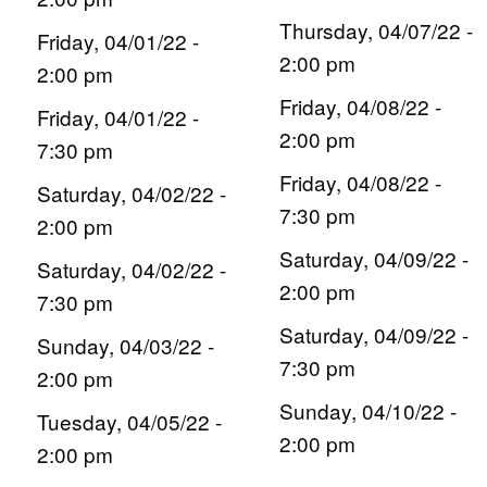
Thursday, 04/07/22 -
Friday, 04/01/22 -
2:00 pm
2:00 pm
Friday, 04/08/22 -
Friday, 04/01/22 -
2:00 pm
7:30 pm
Friday, 04/08/22 -
Saturday, 04/02/22 -
7:30 pm
2:00 pm
Saturday, 04/09/22 -
Saturday, 04/02/22 -
2:00 pm
7:30 pm
Saturday, 04/09/22 -
Sunday, 04/03/22 -
7:30 pm
2:00 pm
Sunday, 04/10/22 -
Tuesday, 04/05/22 -
2:00 pm
2:00 pm