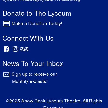
Donate to The Lyceum
Make a Donation Today!
Connect With Us
News To Your Inbox
Sign up to receive our
Monthly e-blasts!
©2025 Arrow Rock Lyceum Theatre. All Rights
Reserved.