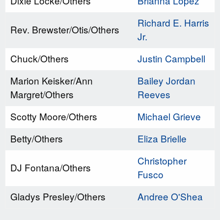
Dixie Locke/Others
Brianna Lopez
Richard E. Harris
Rev. Brewster/Otis/Others
Jr.
Chuck/Others
Justin Campbell
Marion Keisker/Ann
Bailey Jordan
Margret/Others
Reeves
Scotty Moore/Others
Michael Grieve
Betty/Others
Eliza Brielle
Christopher
DJ Fontana/Others
Fusco
Gladys Presley/Others
Andree O'Shea