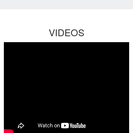
VIDEOS