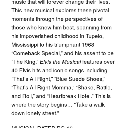
music that will forever change their lives.
This new musical explores these pivotal
moments through the perspectives of
those who knew him best, spanning from
his impoverished childhood in Tupelo,
Mississippi to his triumphant 1968
“Comeback Special,” and his assent to be
“The King.”
features over
Elvis the Musical
40 Elvis hits and iconic songs including
“That’s All Right,” “Blue Suede Shoes,”
“That’s All Right Momma,” “Shake, Rattle,
and Roll,” and “Heartbreak Hotel.” This is
where the story begins… “Take a walk
down lonely street.”
MUSICAL RATED PG-13