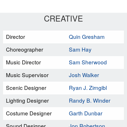
CREATIVE
Director
Quin Gresham
Choreographer
Sam Hay
Music Director
Sam Sherwood
Music Supervisor
Josh Walker
Scenic Designer
Ryan J. Zirngibl
Lighting Designer
Randy B. Winder
Costume Designer
Garth Dunbar
Sound Designer
Jon Robertson