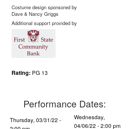
Costume design sponsored by
Dave & Nancy Griggs
Additional support provided by
PG 13
Rating:
Performance Dates:
Wednesday,
Thursday, 03/31/22 -
04/06/22 - 2:00 pm
2:00 pm