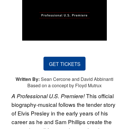
GET TICKETS
Written By:
Sean Cercone and David Abbinanti
Based on a concept by Floyd Mutrux
This official
A Professional U.S. Premiere!
biography-musical follows the tender story
of Elvis Presley in the early years of his
career as he and Sam Phillips create the