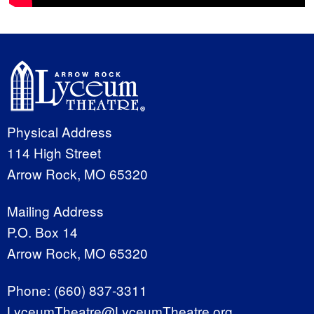
Physical Address
114 High Street
Arrow Rock, MO 65320
Mailing Address
P.O. Box 14
Arrow Rock, MO 65320
Phone:
(660) 837-3311
LyceumTheatre@LyceumTheatre.org