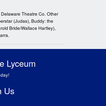
at Delaware Theatre Co. Other
erstar (Judas), Buddy: the
rold Bride/Wallace Hartley),
arra.
he Lyceum
oday!
h Us