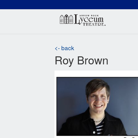
(660) 837-3311
Arr
<- back
Roy Brown