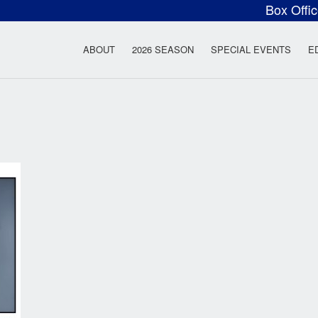
Box Offi
ow Rock Lyceum T
ABOUT
2026 SEASON
SPECIAL EVENTS
E