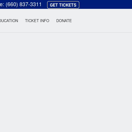
ce:
(660) 837-3311
heatre
DUCATION
TICKET INFO
DONATE