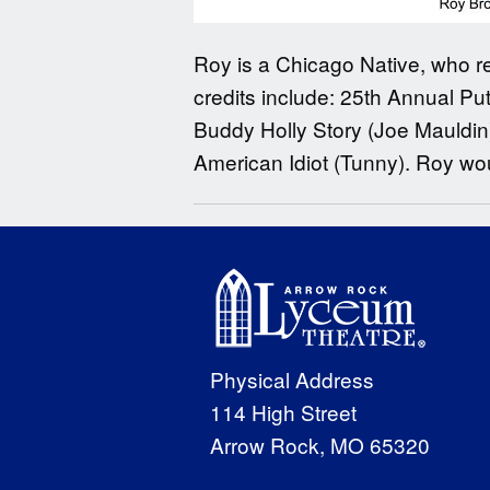
Roy is a Chicago Native, who re
credits include: 25th Annual Pu
Buddy Holly Story (Joe Mauldin),
American Idiot (Tunny). Roy woul
Physical Address
114 High Street
Arrow Rock, MO 65320