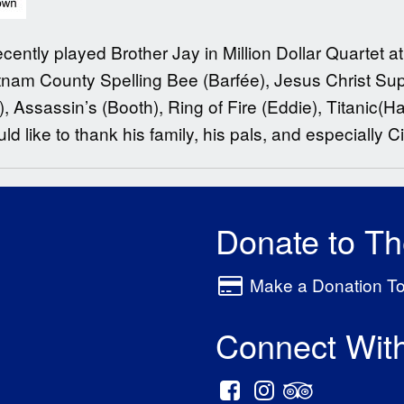
cently played Brother Jay in Million Dollar Quartet 
tnam County Spelling Bee (Barfée), Jesus Christ Sup
 Assassin’s (Booth), Ring of Fire (Eddie), Titanic(Ha
d like to thank his family, his pals, and especially Ci
Donate to T
Make a Donation T
Connect Wit