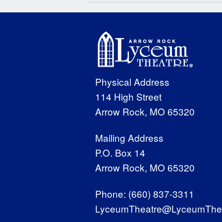
Physical Address
114 High Street
Arrow Rock, MO 65320
Mailing Address
P.O. Box 14
Arrow Rock, MO 65320
Phone:
(660) 837-3311
LyceumTheatre@LyceumThea