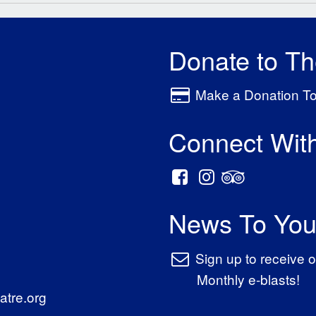
Donate to T
Make a Donation T
Connect Wit
News To You
Sign up to receive o
Monthly e-blasts!
tre.org