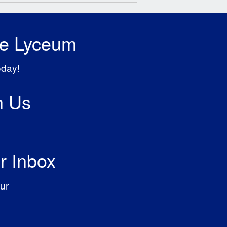
he Lyceum
oday!
h Us
r Inbox
ur