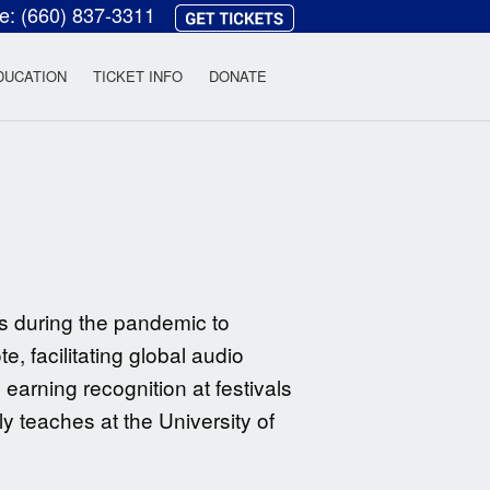
ce:
(660) 837-3311
heatre
DUCATION
TICKET INFO
DONATE
s during the pandemic to
, facilitating global audio
 earning recognition at festivals
y teaches at the University of