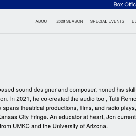
Box Offi
ow Rock Lyceum T
ABOUT
2026 SEASON
SPECIAL EVENTS
E
ased sound designer and composer, honed his skill
on. In 2021, he co-created the audio tool, Tutti Remote
 spans theatrical productions, films, and radio plays,
nsas City Fringe. An educator at heart, Jon currentl
from UMKC and the University of Arizona.