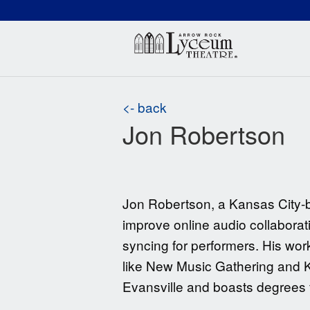
(660) 837-3311
Arr
<- back
Jon Robertson
Jon Robertson, a Kansas City-b
improve online audio collaborati
syncing for performers. His work
like New Music Gathering and Ka
Evansville and boasts degrees 