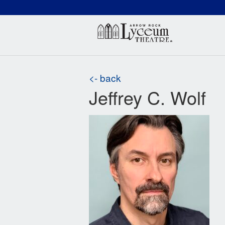
(660) 837-3311
Arr
<- back
Jeffrey C. Wolf