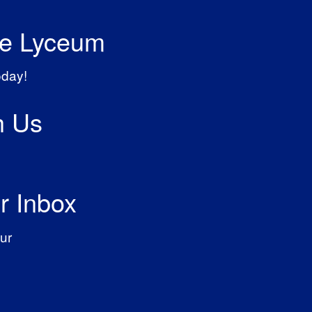
he Lyceum
oday!
h Us
r Inbox
ur