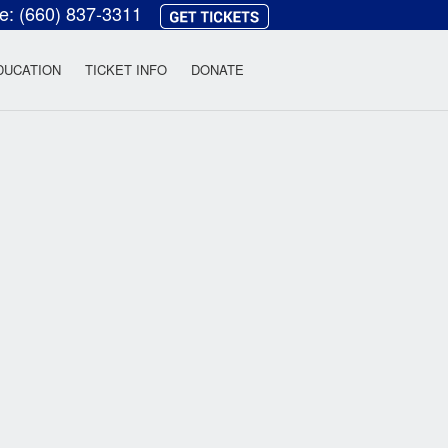
ce:
(660) 837-3311
heatre
DUCATION
TICKET INFO
DONATE