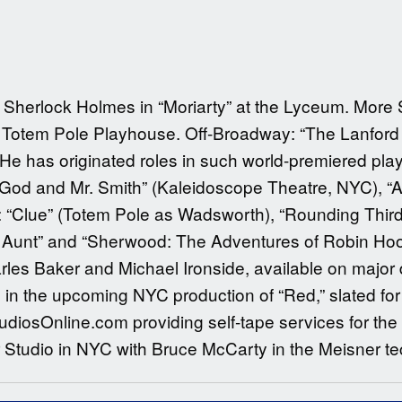
as Sherlock Holmes in “Moriarty” at the Lyceum. More 
Totem Pole Playhouse. Off-Broadway: “The Lanford W
e has originated roles in such world-premiered play
“God and Mr. Smith” (Kaleidoscope Theatre, NYC), “A
: “Clue” (Totem Pole as Wadsworth), “Rounding Third
’s Aunt” and “Sherwood: The Adventures of Robin Ho
rles Baker and Michael Ironside, available on major d
ko in the upcoming NYC production of “Red,” slated f
diosOnline.com providing self-tape services for the
Studio in NYC with Bruce McCarty in the Meisner t