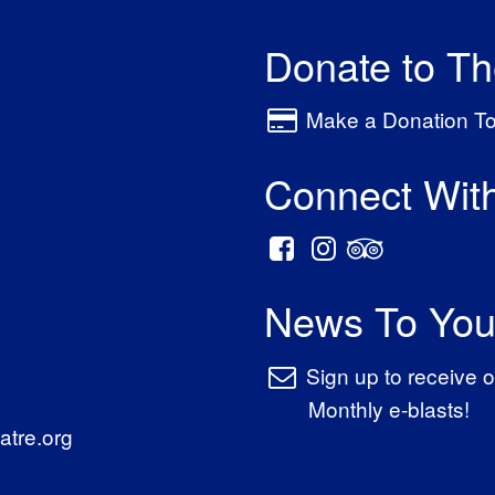
Donate to T
Make a Donation T
Connect Wit
News To You
Sign up to receive o
Monthly e-blasts!
tre.org