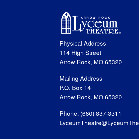
Physical Address
114 High Street
Arrow Rock, MO 65320
Mailing Address
P.O. Box 14
Arrow Rock, MO 65320
Phone:
(660) 837-3311
LyceumTheatre@LyceumThea