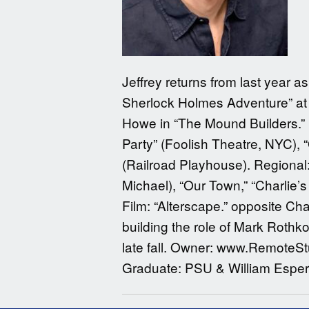
Jeffrey returns from last year 
Sherlock Holmes Adventure” at 
Howe in “The Mound Builders.” H
Party” (Foolish Theatre, NYC), 
(Railroad Playhouse). Regional
Michael), “Our Town,” “Charlie
Film: “Alterscape.” opposite Cha
building the role of Mark Roth
late fall. Owner: www.RemoteStu
Graduate: PSU & William Esper 