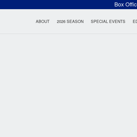
Box Offi
ow Rock Lyceum T
ABOUT
2026 SEASON
SPECIAL EVENTS
E