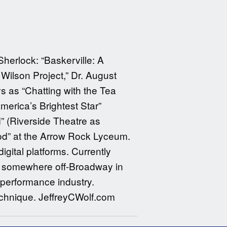
Sherlock: “Baskerville: A
ilson Project,” Dr. August
s as “Chatting with the Tea
merica’s Brightest Star”
” (Riverside Theatre as
od” at the Arrow Rock Lyceum.
igital platforms. Currently
or somewhere off-Broadway in
 performance industry.
echnique. JeffreyCWolf.com