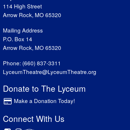
114 High Street
Arrow Rock, MO 65320
Mailing Address
P.O. Box 14
Arrow Rock, MO 65320
Phone:
(660) 837-3311
LyceumTheatre@LyceumTheatre.org
Donate to The Lyceum
Make a Donation Today!
Connect With Us