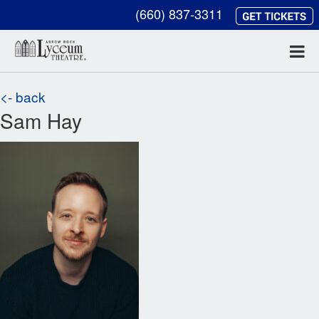
(660) 837-3311
<- back
Sam Hay