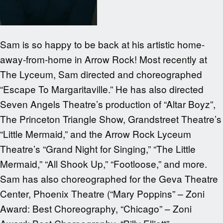
Sam is so happy to be back at his artistic home-
away-from-home in Arrow Rock! Most recently at
The Lyceum, Sam directed and choreographed
“Escape To Margaritaville.” He has also directed
Seven Angels Theatre’s production of “Altar Boyz”,
The Princeton Triangle Show, Grandstreet Theatre’s
“Little Mermaid,” and the Arrow Rock Lyceum
Theatre’s “Grand Night for Singing,” “The Little
Mermaid,” “All Shook Up,” “Footloose,” and more.
Sam has also choreographed for the Geva Theatre
Center, Phoenix Theatre (“Mary Poppins” – Zoni
Award: Best Choreography, “Chicago” – Zoni