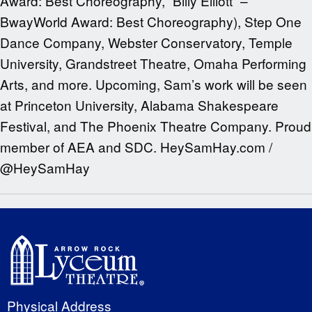
Award: Best Choreography, “Billy Elliott” –
BwayWorld Award: Best Choreography), Step One
Dance Company, Webster Conservatory, Temple
University, Grandstreet Theatre, Omaha Performing
Arts, and more. Upcoming, Sam’s work will be seen
at Princeton University, Alabama Shakespeare
Festival, and The Phoenix Theatre Company. Proud
member of AEA and SDC. HeySamHay.com /
@HeySamHay
Physical Address