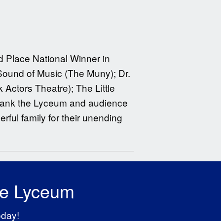
d Place National Winner in
Sound of Music (The Muny); Dr.
 Actors Theatre); The Little
 thank the Lyceum and audience
rful family for their unending
he Lyceum
oday!