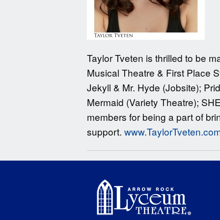
Taylor Tveten is thrilled to be
Musical Theatre & First Place 
Jekyll & Mr. Hyde (Jobsite); Pri
Mermaid (Variety Theatre); SHE
members for being a part of brin
support.
www.TaylorTveten.co