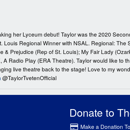
 making her Lyceum debut! Taylor was the 2020 Secon
St. Louis Regional Winner with NSAL. Regional: The 
de & Prejudice (Rep of St. Louis); My Fair Lady (Ozark
, A Radio Play (ERA Theatre). Taylor would like to
ging live theatre back to the stage! Love to my wonde
m
@TaylorTvetenOfficial
Donate to T
Make a Donation T