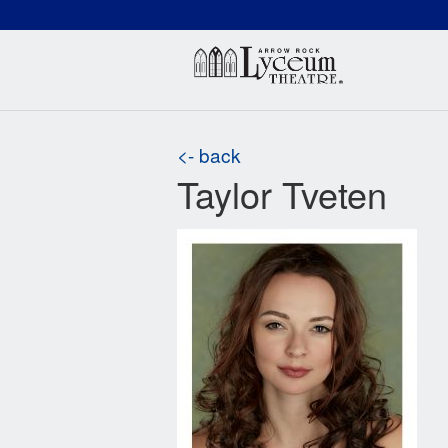
(660) 837-3311
Arr
<- back
Taylor Tveten