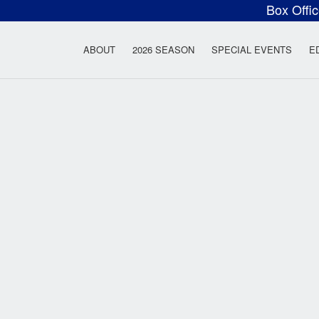
Box Offi
ow Rock Lyceum T
ABOUT
2026 SEASON
SPECIAL EVENTS
E