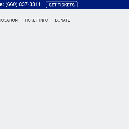
ce:
(660) 837-3311
heatre
DUCATION
TICKET INFO
DONATE