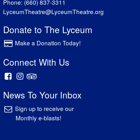
Phone:
(660) 837-3311
LyceumTheatre@LyceumTheatre.org
Donate to The Lyceum
Make a Donation Today!
Connect With Us
News To Your Inbox
Sign up to receive our
Monthly e-blasts!