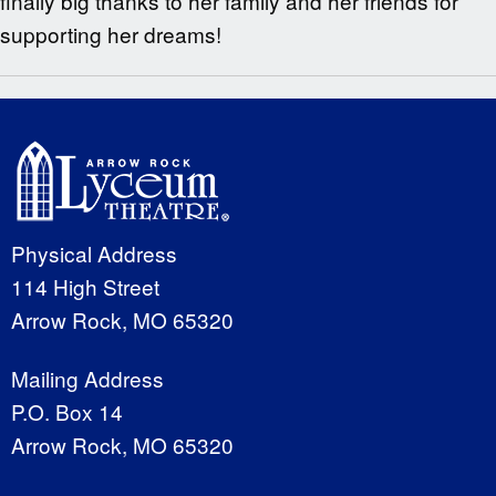
finally big thanks to her family and her friends for
supporting her dreams!
Physical Address
114 High Street
Arrow Rock, MO 65320
Mailing Address
P.O. Box 14
Arrow Rock, MO 65320