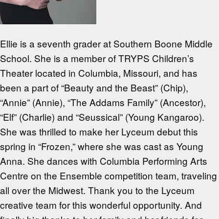
Ellie is a seventh grader at Southern Boone Middle
School. She is a member of TRYPS Children’s
Theater located in Columbia, Missouri, and has
been a part of “Beauty and the Beast” (Chip),
“Annie” (Annie), “The Addams Family” (Ancestor),
“Elf” (Charlie) and “Seussical” (Young Kangaroo).
She was thrilled to make her Lyceum debut this
spring in “Frozen,” where she was cast as Young
Anna. She dances with Columbia Performing Arts
Centre on the Ensemble competition team, traveling
all over the Midwest. Thank you to the Lyceum
creative team for this wonderful opportunity. And