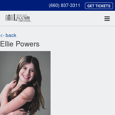
(660) 837-3311
<- back
Ellie Powers