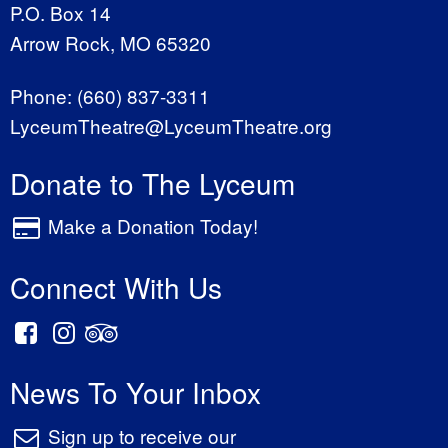
P.O. Box 14
Arrow Rock, MO 65320
Phone:
(660) 837-3311
LyceumTheatre@LyceumTheatre.org
Donate to The Lyceum
Make a Donation Today!
Connect With Us
News To Your Inbox
Sign up to receive our