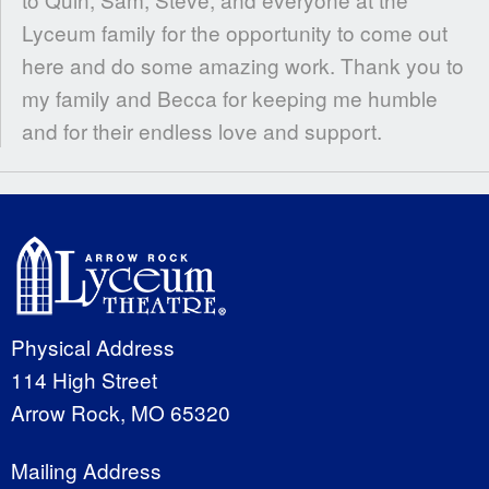
Lyceum family for the opportunity to come out
here and do some amazing work. Thank you to
my family and Becca for keeping me humble
and for their endless love and support.
Physical Address
114 High Street
Arrow Rock, MO 65320
Mailing Address