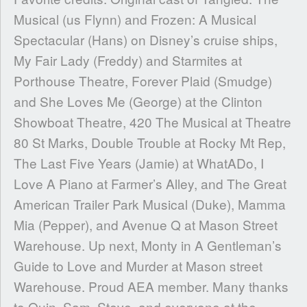
Musical (us Flynn) and Frozen: A Musical
Spectacular (Hans) on Disney’s cruise ships,
My Fair Lady (Freddy) and Starmites at
Porthouse Theatre, Forever Plaid (Smudge)
and She Loves Me (George) at the Clinton
Showboat Theatre, 420 The Musical at Theatre
80 St Marks, Double Trouble at Rocky Mt Rep,
The Last Five Years (Jamie) at WhatADo, I
Love A Piano at Farmer’s Alley, and The Great
American Trailer Park Musical (Duke), Mamma
Mia (Pepper), and Avenue Q at Mason Street
Warehouse. Up next, Monty in A Gentleman’s
Guide to Love and Murder at Mason street
Warehouse. Proud AEA member. Many thanks
to Quin, Sam, Steve, and everyone at the