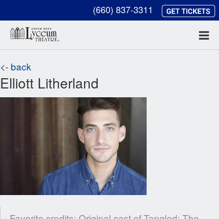
(660) 837-3311
<- back
Elliott Litherland
Favorite credits: Original cast of Tangled: The