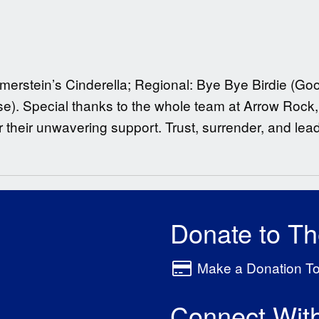
merstein’s Cinderella; Regional: Bye Bye Birdie (
). Special thanks to the whole team at Arrow Rock, 
r their unwavering support. Trust, surrender, and lead 
Donate to T
Make a Donation T
Connect Wit