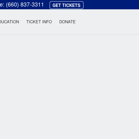
ce:
(660) 837-3311
heatre
DUCATION
TICKET INFO
DONATE