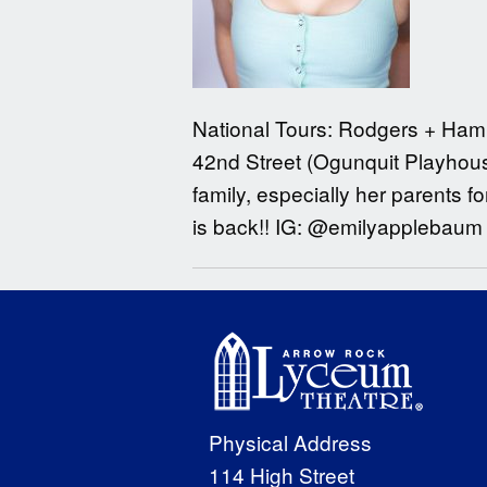
National Tours: Rodgers + Ham
42nd Street (Ogunquit Playhouse
family, especially her parents fo
is back!! IG: @emilyapplebaum
Physical Address
114 High Street