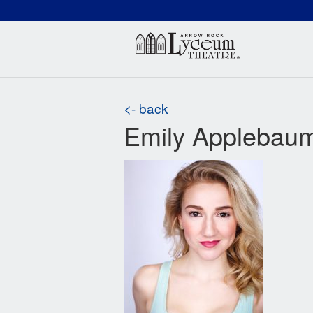
(660) 837-3311
Arr
<- back
Emily Applebau