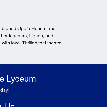
Goodspeed Opera House) and
her teachers, friends, and
with love. Thrilled that theatre
he Lyceum
oday!
h Us