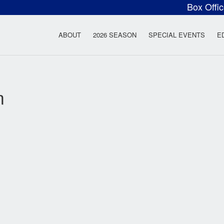
Box Offi
ow Rock Lyceum T
ABOUT
2026 SEASON
SPECIAL EVENTS
E
m