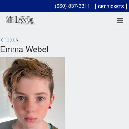
(660) 837-3311
<- back
Emma Webel