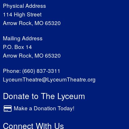
Physical Address
114 High Street
Arrow Rock, MO 65320
Mailing Address
P.O. Box 14
Arrow Rock, MO 65320
Phone:
(660) 837-3311
LyceumTheatre@LyceumTheatre.org
Donate to The Lyceum
Make a Donation Today!
Connect With Us