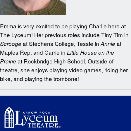
Emma is very excited to be playing Charlie here at
The Lyceum! Her previous roles include Tiny Tim in
at Stephens College, Tessie in
at
Scrooge
Annie
Maples Rep, and Carrie in
Little House on the
at Rockbridge High School. Outside of
Prairie
theatre, she enjoys playing video games, riding her
bike, and playing the trombone!