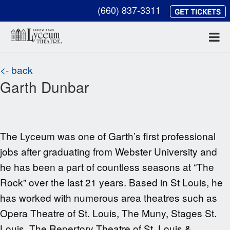
(660) 837-3311
<- back
Garth Dunbar
The Lyceum was one of Garth’s first professional
jobs after graduating from Webster University and
he has been a part of countless seasons at “The
Rock” over the last
21
years. Based in St Louis, he
has worked with numerous area theatres such as
Opera Theatre of St. Louis, The Muny, Stages St.
Louis, The Repertory Theatre of St. Louis &