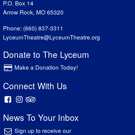
P.O. Box 14
Arrow Rock, MO 65320
Phone:
(660) 837-3311
LyceumTheatre@LyceumTheatre.org
Donate to The Lyceum
Make a Donation Today!
Connect With Us
News To Your Inbox
Sign up to receive our