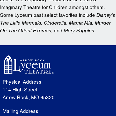
Imaginary Theatre for Children amongst others.
Some Lyceum past select favorites include
Disney’s
The Little Mermaid, Cinderella, Mama Mia, Murder
and
On The Orient Express,
Mary Poppins.
Physical Address
114 High Street
Arrow Rock, MO 65320
Mailing Address