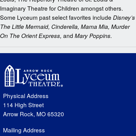
Imaginary Theatre for Children amongst others.
Some Lyceum past select favorites include
Disney’s
The Little Mermaid, Cinderella, Mama Mia, Murder
and
On The Orient Express,
Mary Poppins.
Physical Address
114 High Street
Arrow Rock, MO 65320
Mailing Address