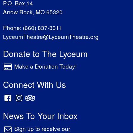
P.O. Box 14
Arrow Rock, MO 65320
Phone:
(660) 837-3311
LyceumTheatre@LyceumTheatre.org
Donate to The Lyceum
Make a Donation Today!
Connect With Us
News To Your Inbox
Sign up to receive our