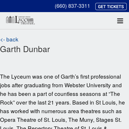
(660) 837-3311
<- back
Garth Dunbar
The Lyceum was one of Garth’s first professional
jobs after graduating from Webster University and
he has been a part of countless seasons at “The
Rock” over the last
21
years. Based in St Louis, he
has worked with numerous area theatres such as
Opera Theatre of St. Louis, The Muny, Stages St.
Louis, The Repertory Theatre of St. Louis &