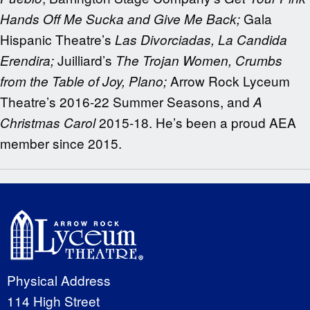
Gala
Hands Off Me Sucka and Give Me Back;
Hispanic Theatre’s
Las Divorciadas, La Candida
Juilliard’s
Erendira;
The Trojan Women, Crumbs
Arrow Rock Lyceum
from the Table of Joy, Plano;
Theatre’s 2016-22 Summer Seasons, and
A
2015-18. He’s been a proud AEA
Christmas Carol
member since 2015.
Physical Address
114 High Street