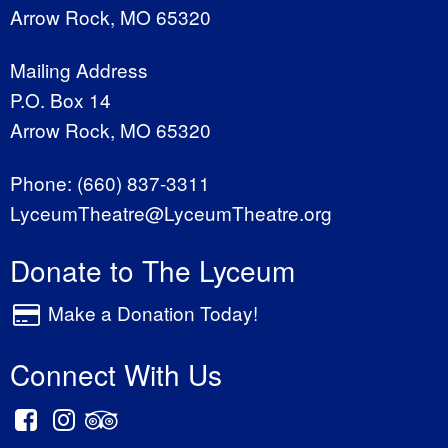
Arrow Rock, MO 65320
Mailing Address
P.O. Box 14
Arrow Rock, MO 65320
Phone:
(660) 837-3311
LyceumTheatre@LyceumTheatre.org
Donate to The Lyceum
Make a Donation Today!
Connect With Us