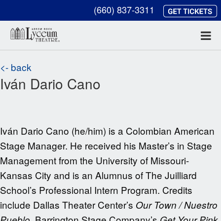
(660) 837-3311
<- back
Iván Dario Cano
Iván Dario Cano (he/him) is a Colombian American
Stage Manager. He received his Master’s in Stage
Management from the University of Missouri-
Kansas City and is an Alumnus of The Juilliard
School’s Professional Intern Program. Credits
include Dallas Theater Center’s
Our Town / Nuestro
, Barrington Stage Company’s
Pueblo
Get Your Pink