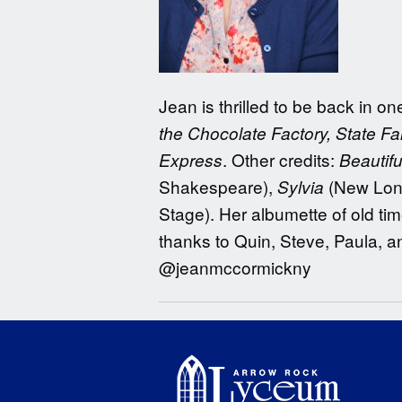
Jean is thrilled to be back in 
the Chocolate Factory, State Fai
. Other credits:
Express
Beautifu
Shakespeare),
(New Lon
Sylvia
Stage). Her albumette of old ti
thanks to Quin, Steve, Paula, 
@jeanmccormickny