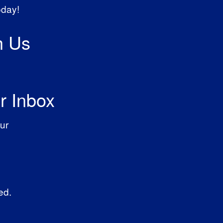
oday!
h Us
r Inbox
ur
ed.