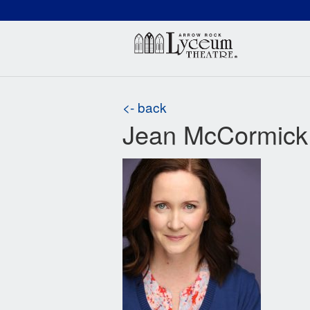
(660) 837-3311
Arr
<- back
Jean McCormick