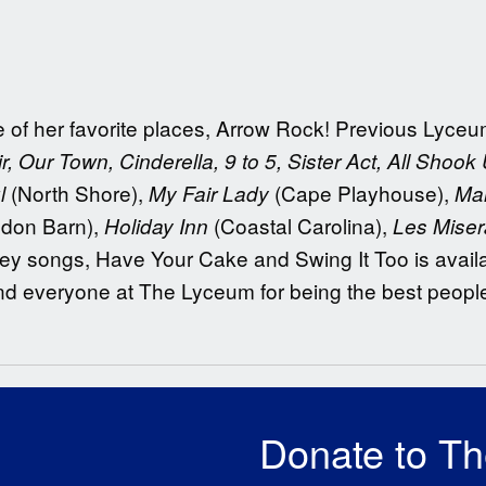
one of her favorite places, Arrow Rock! Previous Lyc
r, Our Town, Cinderella, 9 to 5, Sister Act, All Shook
(North Shore),
(Cape Playhouse),
l
My Fair Lady
Ma
don Barn),
(Coastal Carolina),
Holiday Inn
Les Mise
mey songs, Have Your Cake and Swing It Too is availa
and everyone at The Lyceum for being the best peopl
Donate to T