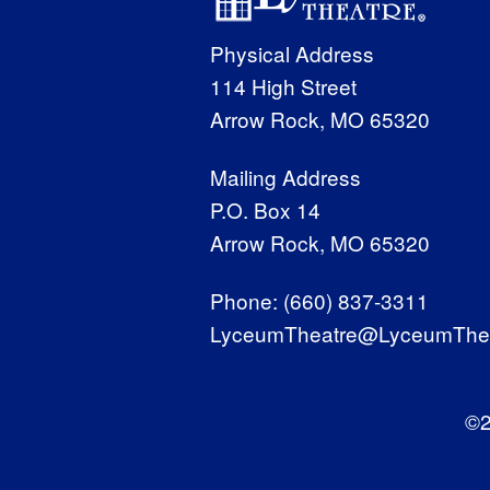
Physical Address
114 High Street
Arrow Rock, MO 65320
Mailing Address
P.O. Box 14
Arrow Rock, MO 65320
Phone:
(660) 837-3311
LyceumTheatre@LyceumThea
©2