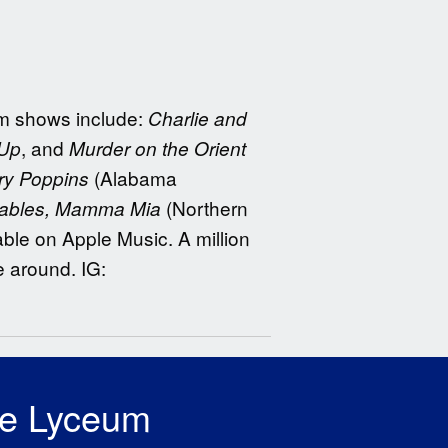
eum shows include:
Charlie and
, and
 Up
Murder on the Orient
(Alabama
ry Poppins
(Northern
rables, Mamma Mia
ble on Apple Music. A million
e around. IG:
he Lyceum