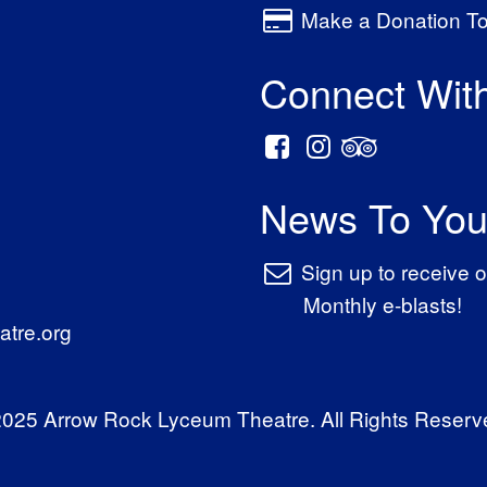
Make a Donation T
Connect Wit
News To You
Sign up to receive o
Monthly e-blasts!
tre.org
025 Arrow Rock Lyceum Theatre. All Rights Reserv