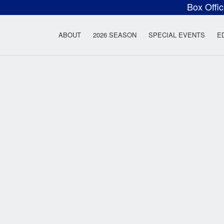
Box Offi
ow Rock Lyceum T
ABOUT
2026 SEASON
SPECIAL EVENTS
E