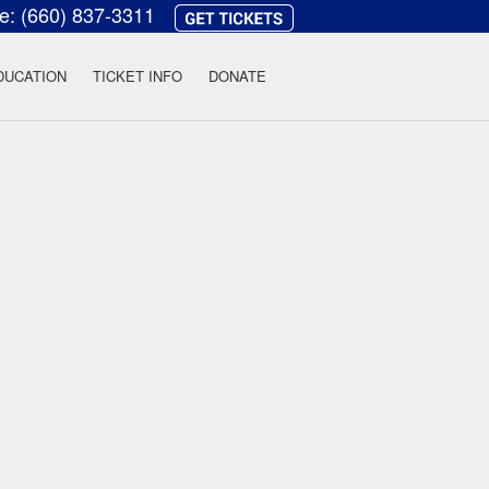
ce:
(660) 837-3311
heatre
DUCATION
TICKET INFO
DONATE