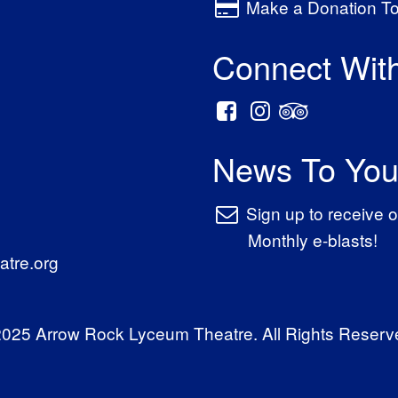
Make a Donation T
Connect Wit
News To You
Sign up to receive o
Monthly e-blasts!
tre.org
025 Arrow Rock Lyceum Theatre. All Rights Reserv