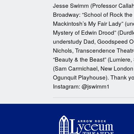
Jesse Swimm (Professor Callaha
Broadway: “School of Rock the M
Mackintosh’s My Fair Lady” (und
Mystery of Edwin Drood” (Durdl
understudy Dad, Goodspeed Ope
Nichols, Transcendence Theatre
“Beauty & the Beast” (Lumiere
(Sam Carmichael, New London Ba
Ogunquit Playhouse). Thank yo
Instagram: @jswimm1