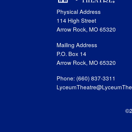
Physical Address
114 High Street
Arrow Rock, MO 65320
Mailing Address
P.O. Box 14
Arrow Rock, MO 65320
Phone:
(660) 837-3311
LyceumTheatre@LyceumThea
©2