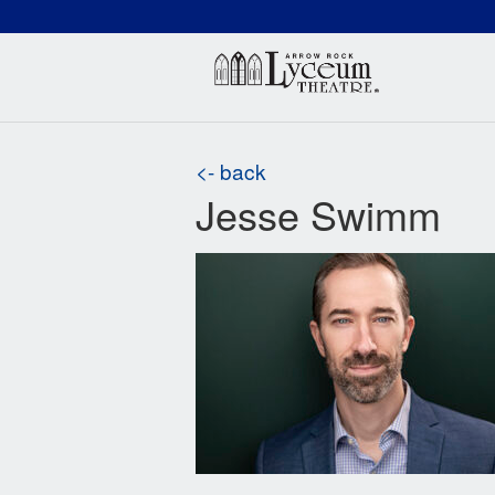
(660) 837-3311
Arr
<- back
Jesse Swimm