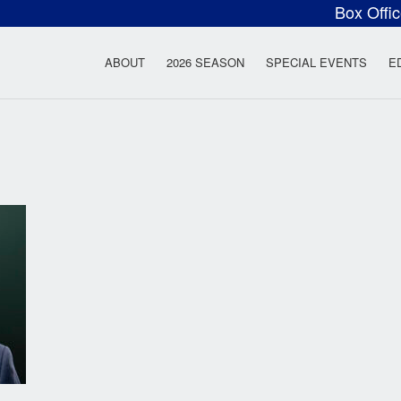
Box Offi
ow Rock Lyceum T
ABOUT
2026 SEASON
SPECIAL EVENTS
E