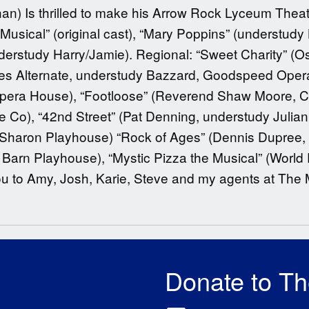
n) Is thrilled to make his Arrow Rock Lyceum Theatr
usical” (original cast), “Mary Poppins” (understudy
erstudy Harry/Jamie). Regional: “Sweet Charity” (Osc
es Alternate, understudy Bazzard, Goodspeed Opera H
ra House), “Footloose” (Reverend Shaw Moore, CFR
 Co), “42nd Street” (Pat Denning, understudy Juli
, Sharon Playhouse) “Rock of Ages” (Dennis Dupree,
rn Playhouse), “Mystic Pizza the Musical” (World Pr
u to Amy, Josh, Karie, Steve and my agents at The
Donate to T