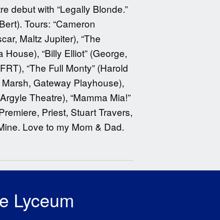
e debut with “Legally Blonde.”
 Bert). Tours: “Cameron
ar, Maltz Jupiter), “The
ouse), “Billy Elliot” (George,
T), “The Full Monty” (Harold
an Marsh, Gateway Playhouse),
 Argyle Theatre), “Mamma Mia!”
emiere, Priest, Stuart Travers,
 Mine. Love to my Mom & Dad.
he Lyceum