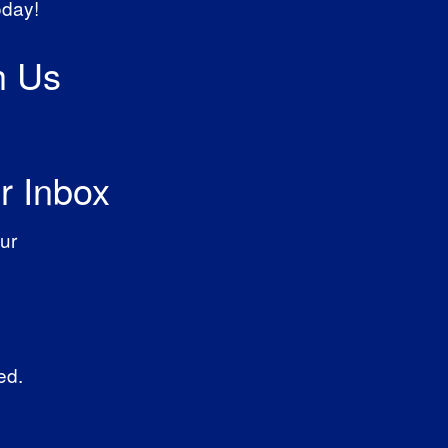
oday!
h Us
r Inbox
ur
ed.