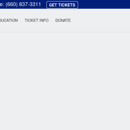
ce:
(660) 837-3311
heatre
DUCATION
TICKET INFO
DONATE