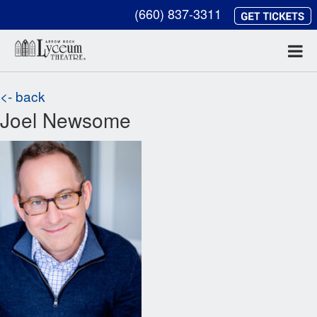
(660) 837-3311
<- back
Joel Newsome