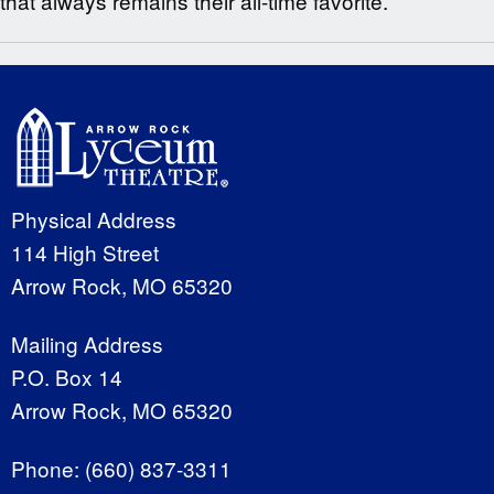
that always remains their all-time favorite.
Physical Address
114 High Street
Arrow Rock, MO 65320
Mailing Address
P.O. Box 14
Arrow Rock, MO 65320
Phone:
(660) 837-3311