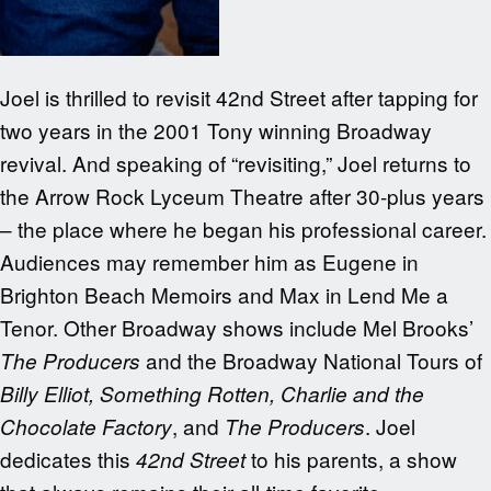
Joel is thrilled to revisit 42nd Street after tapping for
two years in the 2001 Tony winning Broadway
revival. And speaking of “revisiting,” Joel returns to
the Arrow Rock Lyceum Theatre after 30-plus years
– the place where he began his professional career.
Audiences may remember him as Eugene in
Brighton Beach Memoirs and Max in Lend Me a
Tenor. Other Broadway shows include Mel Brooks’
and the Broadway National Tours of
The Producers
Billy Elliot, Something Rotten, Charlie and the
, and
. Joel
Chocolate Factory
The Producers
dedicates this
to his parents, a show
42nd Street