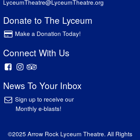
LyceumTheatre@LyceumTheatre.org
Donate to The Lyceum
Make a Donation Today!
Connect With Us
News To Your Inbox
Sign up to receive our
Monthly e-blasts!
©2025 Arrow Rock Lyceum Theatre. All Rights