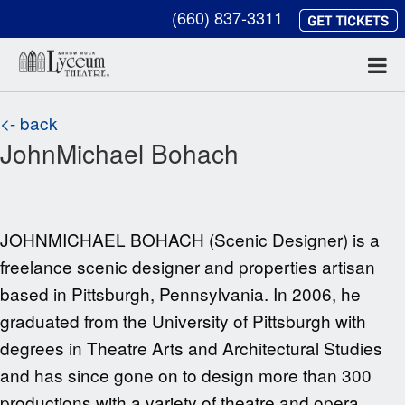
(660) 837-3311
<- back
JohnMichael Bohach
JOHNMICHAEL BOHACH (Scenic Designer) is a
freelance scenic designer and properties artisan
based in Pittsburgh, Pennsylvania. In 2006, he
graduated from the University of Pittsburgh with
degrees in Theatre Arts and Architectural Studies
and has since gone on to design more than 300
productions with a variety of theatre and opera