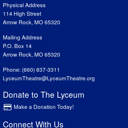
Physical Address
114 High Street
Arrow Rock, MO 65320
Mailing Address
P.O. Box 14
Arrow Rock, MO 65320
Phone:
(660) 837-3311
LyceumTheatre@LyceumTheatre.org
Donate to The Lyceum
Make a Donation Today!
Connect With Us