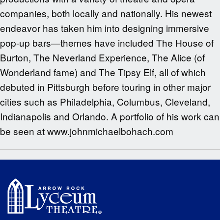
companies, both locally and nationally. His newest
endeavor has taken him into designing immersive
pop-up bars—themes have included The House of
Burton, The Neverland Experience, The Alice (of
Wonderland fame) and The Tipsy Elf, all of which
debuted in Pittsburgh before touring in other major
cities such as Philadelphia, Columbus, Cleveland,
Indianapolis and Orlando. A portfolio of his work can
be seen at www.johnmichaelbohach.com