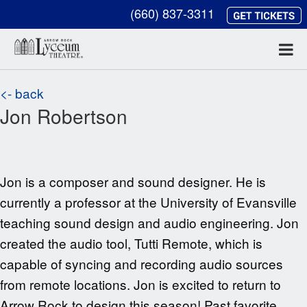
(660) 837-3311
<- back
Jon Robertson
Jon is a composer and sound designer. He is
currently a professor at the University of Evansville
teaching sound design and audio engineering. Jon
created the audio tool, Tutti Remote, which is
capable of syncing and recording audio sources
from remote locations. Jon is excited to return to
Arrow Rock to design this season! Past favorite