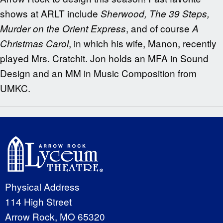
shows at ARLT include
Sherwood, The 39 Steps,
, and of course
Murder on the Orient Express
A
, in which his wife, Manon, recently
Christmas Carol
played Mrs. Cratchit. Jon holds an MFA in Sound
Design and an MM in Music Composition from
UMKC.
Physical Address
114 High Street
Arrow Rock, MO 65320