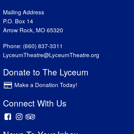
Mailing Address
P.O. Box 14
Arrow Rock, MO 65320
Phone:
(660) 837-3311
LyceumTheatre@LyceumTheatre.org
Donate to The Lyceum
Make a Donation Today!
Connect With Us