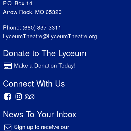
P.O. Box 14
Arrow Rock, MO 65320
Phone:
(660) 837-3311
LyceumTheatre@LyceumTheatre.org
Donate to The Lyceum
Make a Donation Today!
Connect With Us
News To Your Inbox
Sign up to receive our