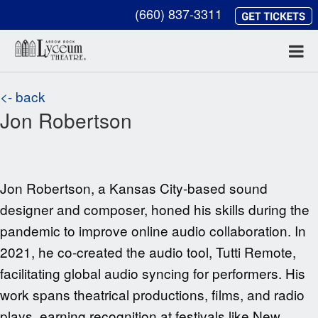
(660) 837-3311
<- back
Jon Robertson
Jon Robertson, a Kansas City-based sound
designer and composer, honed his skills during the
pandemic to improve online audio collaboration. In
2021, he co-created the audio tool, Tutti Remote,
facilitating global audio syncing for performers. His
work spans theatrical productions, films, and radio
plays, earning recognition at festivals like New