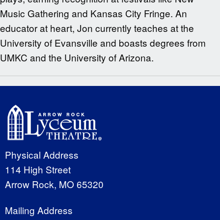
Music Gathering and Kansas City Fringe. An
educator at heart, Jon currently teaches at the
University of Evansville and boasts degrees from
UMKC and the University of Arizona.
Physical Address
114 High Street
Arrow Rock, MO 65320
Mailing Address