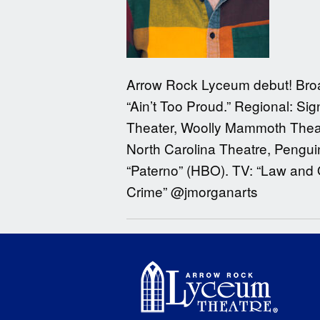
Arrow Rock Lyceum debut! Broadw
“Ain’t Too Proud.” Regional: S
Theater, Woolly Mammoth Theat
North Carolina Theatre, Pengui
“Paterno” (HBO). TV: “Law and 
Crime” @jmorganarts