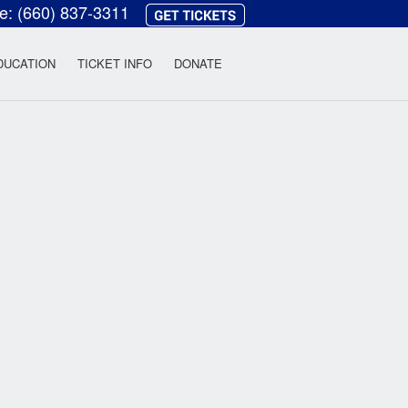
ce:
(660) 837-3311
heatre
DUCATION
TICKET INFO
DONATE