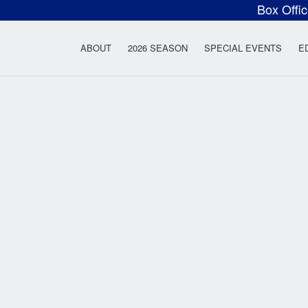
Box Offi
ow Rock Lyceum T
ABOUT
2026 SEASON
SPECIAL EVENTS
E