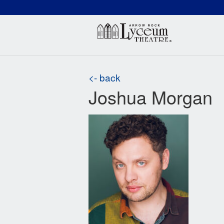
(660) 837-3311
Arr
<- back
Joshua Morgan