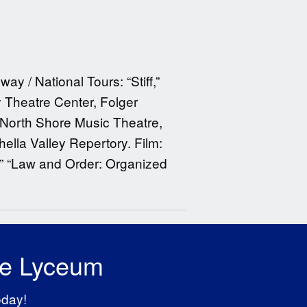
y / National Tours: “Stiff,”
 Theatre Center, Folger
North Shore Music Theatre,
ella Valley Repertory. Film:
,” “Law and Order: Organized
he Lyceum
oday!