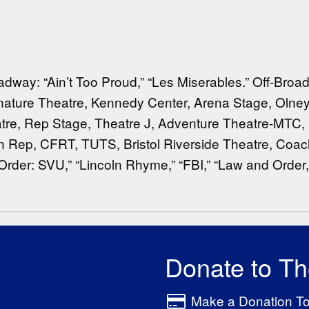
ay: “Ain’t Too Proud,” “Les Miserables.” Off-Broadwa
ignature Theatre, Kennedy Center, Arena Stage, Olney
re, Rep Stage, Theatre J, Adventure Theatre-MTC, 
n Rep, CFRT, TUTS, Bristol Riverside Theatre, Coach
Order: SVU,” “Lincoln Rhyme,” “FBI,” “Law and Order
Donate to T
Make a Donation T