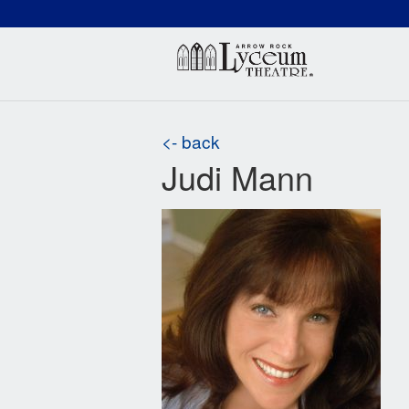
(660) 837-3311
Arr
<- back
Judi Mann