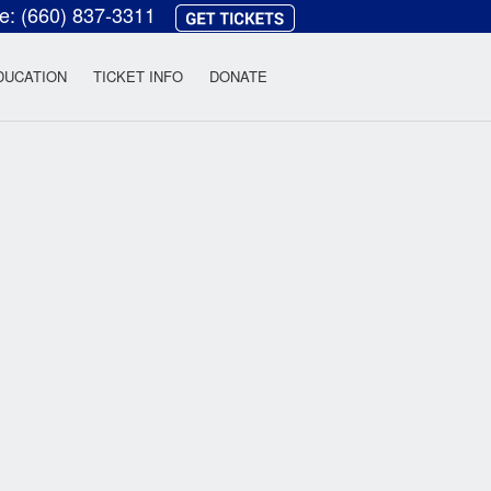
ce:
(660) 837-3311
heatre
DUCATION
TICKET INFO
DONATE