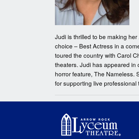
Judi is thrilled to be making h
choice – Best Actress in a come
toured the country with Carol C
theaters. Judi has appeared in 
horror feature, The Nameless. 
for supporting live professional 