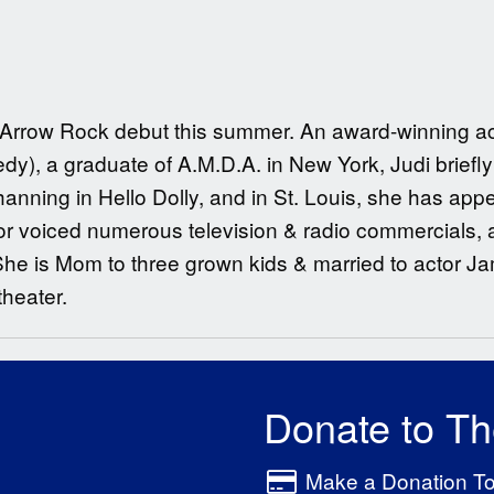
er Arrow Rock debut this summer. An award-winning act
dy), a graduate of A.M.D.A. in New York, Judi brief
hanning in Hello Dolly, and in St. Louis, she has app
or voiced numerous television & radio commercials, a
She is Mom to three grown kids & married to actor J
theater.
Donate to T
Make a Donation T