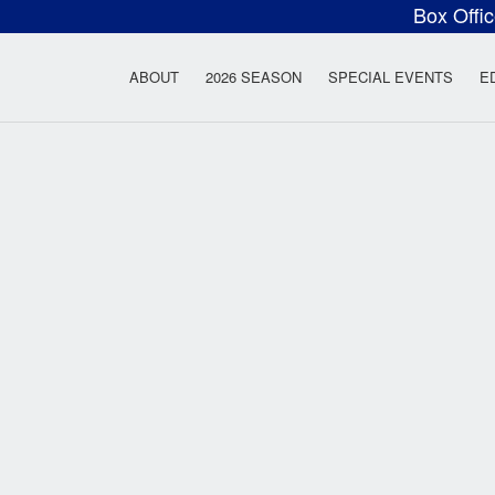
Box Offi
ow Rock Lyceum T
ABOUT
2026 SEASON
SPECIAL EVENTS
E