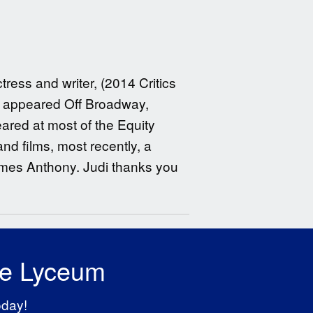
ress and writer, (2014 Critics
ly appeared Off Broadway,
eared at most of the Equity
nd films, most recently, a
ames Anthony. Judi thanks you
he Lyceum
oday!