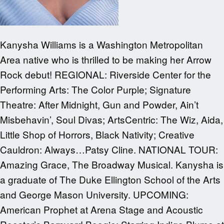
Kanysha Williams is a Washington Metropolitan
Area native who is thrilled to be making her Arrow
Rock debut! REGIONAL: Riverside Center for the
Performing Arts: The Color Purple; Signature
Theatre: After Midnight, Gun and Powder, Ain’t
Misbehavin’, Soul Divas; ArtsCentric: The Wiz, Aida,
Little Shop of Horrors, Black Nativity; Creative
Cauldron: Always…Patsy Cline. NATIONAL TOUR:
Amazing Grace, The Broadway Musical. Kanysha is
a graduate of The Duke Ellington School of the Arts
and George Mason University. UPCOMING:
American Prophet at Arena Stage and Acoustic