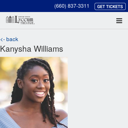
(660) 837-3311
<- back
Kanysha Williams