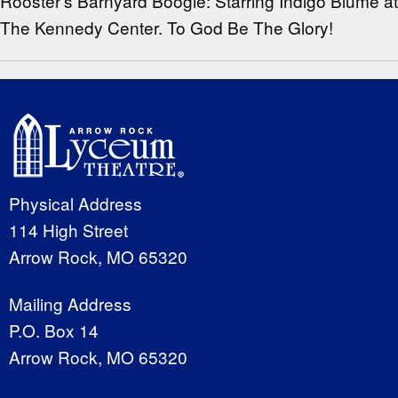
Rooster’s Barnyard Boogie: Starring Indigo Blume at
The Kennedy Center. To God Be The Glory!
Physical Address
114 High Street
Arrow Rock, MO 65320
Mailing Address
P.O. Box 14
Arrow Rock, MO 65320