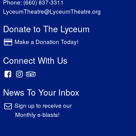
Phone:
(660) 837-3311
LyceumTheatre@LyceumTheatre.org
Donate to The Lyceum
Make a Donation Today!
Connect With Us
News To Your Inbox
Sign up to receive our
Monthly e-blasts!