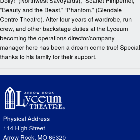
Dolly!” (Northwest Savoyards); “Scarlet Pimpernel,”
“Beauty and the Beast,” “Phantom.” (Glendale
Centre Theatre). After four years of wardrobe, run
crew, and other backstage duties at the Lyceum
becoming the operations director/company
manager here has been a dream come true! Special
thanks to his family for their support.
Physical Address
114 High Street
Arrow Rock, MO 65320