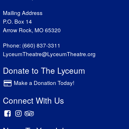
Mailing Address
P.O. Box 14
Arrow Rock, MO 65320
Phone:
(660) 837-3311
LyceumTheatre@LyceumTheatre.org
Donate to The Lyceum
Make a Donation Today!
Connect With Us