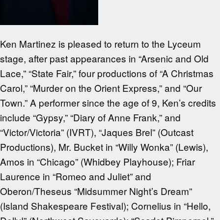
Ken Martinez is pleased to return to the Lyceum
stage, after past appearances in “Arsenic and Old
Lace,” “State Fair,” four productions of “A Christmas
Carol,” “Murder on the Orient Express,” and “Our
Town.” A performer since the age of 9, Ken’s credits
include “Gypsy,” “Diary of Anne Frank,” and
“Victor/Victoria” (IVRT), “Jaques Brel” (Outcast
Productions), Mr. Bucket in “Willy Wonka” (Lewis),
Amos in “Chicago” (Whidbey Playhouse); Friar
Laurence in “Romeo and Juliet” and
Oberon/Theseus “Midsummer Night’s Dream”
(Island Shakespeare Festival); Cornelius in “Hello,