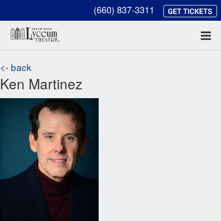
(660) 837-3311
<- back
Ken Martinez