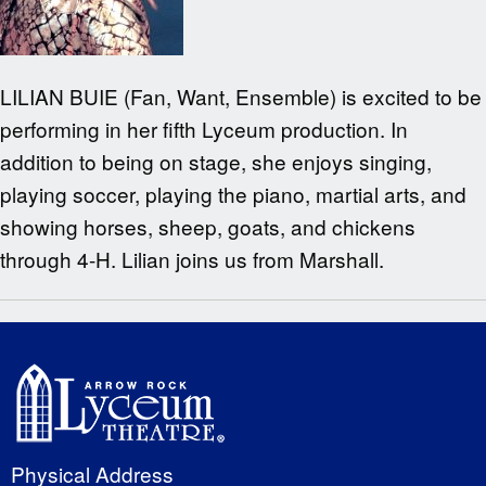
LILIAN BUIE (Fan, Want, Ensemble) is excited to be
performing in her fifth Lyceum production. In
addition to being on stage, she enjoys singing,
playing soccer, playing the piano, martial arts, and
showing horses, sheep, goats, and chickens
through 4-H. Lilian joins us from Marshall.
Physical Address