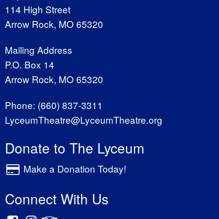
114 High Street
Arrow Rock, MO 65320
Mailing Address
P.O. Box 14
Arrow Rock, MO 65320
Phone:
(660) 837-3311
LyceumTheatre@LyceumTheatre.org
Donate to The Lyceum
Make a Donation Today!
Connect With Us