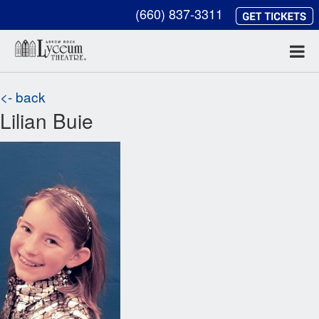
(660) 837-3311
<- back
Lilian Buie