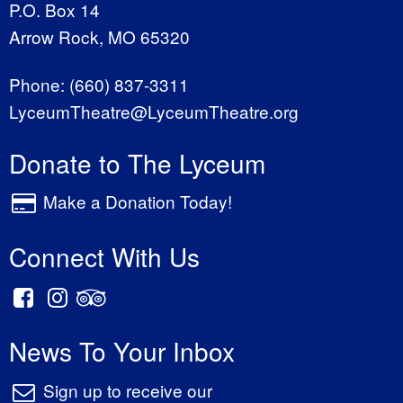
P.O. Box 14
Arrow Rock, MO 65320
Phone:
(660) 837-3311
LyceumTheatre@LyceumTheatre.org
Donate to The Lyceum
Make a Donation Today!
Connect With Us
News To Your Inbox
Sign up to receive our