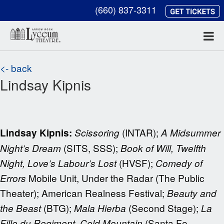
(660) 837-3311
<- back
Lindsay Kipnis
(INTAR);
Lindsay Kipnis:
Scissoring
A Midsummer
(SITS, SSS);
Night’s Dream
Book of Will, Twelfth
(HVSF);
Night, Love’s Labour’s Lost
Comedy of
Mobile Unit, Under the Radar (The Public
Errors
Theater); American Realness Festival;
Beauty and
(BTG);
(Second Stage);
the Beast
Mala Hierba
La
(Santa Fe
Fille du Regiment, Cold Mountain