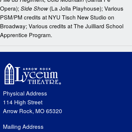
Opera);
(La Jolla Playhouse); Various
Side Show
PSM/PM credits at NYU Tisch New Studio on
Broadway; Various credits at The Juilliard School
Apprentice Program.
Physical Address
114 High Street
Arrow Rock, MO 65320
Mailing Address