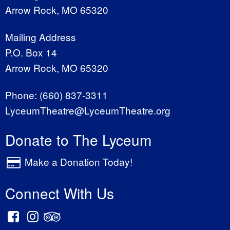
Arrow Rock, MO 65320
Mailing Address
P.O. Box 14
Arrow Rock, MO 65320
Phone:
(660) 837-3311
LyceumTheatre@LyceumTheatre.org
Donate to The Lyceum
Make a Donation Today!
Connect With Us