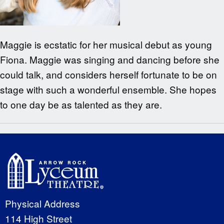
Maggie is ecstatic for her musical debut as young
Fiona. Maggie was singing and dancing before she
could talk, and considers herself fortunate to be on
stage with such a wonderful ensemble. She hopes
to one day be as talented as they are.
Physical Address
114 High Street