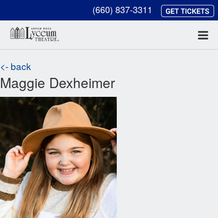
(660) 837-3311
<- back
Maggie Dexheimer