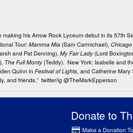
 be making his Arrow Rock Lyceum debut in its 57th S
tional Tour:
(Sam Carmichael),
Mamma Mia
Chicago 
Marsh and Pat Denning),
(Lord Boxingto
My Fair Lady
),
(Teddy). New York: Isabelle and the
The Full Monty
iden Quinn in
, and Catherine Mary 
Festival
of
Lights
ily, and friends.” twitter/ig @TheMarkEpperson
Donate to T
Make a Donation T