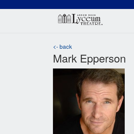
(660) 837-3311
Arr
<- back
Mark Epperson