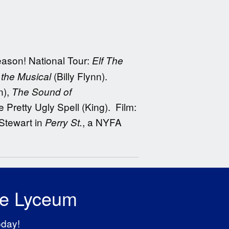
eason! National Tour:
Elf The
(Billy Flynn).
the Musical
n),
The Sound of
 Pretty Ugly Spell (King). Film:
Stewart in
, a NYFA
Perry St.
he Lyceum
oday!