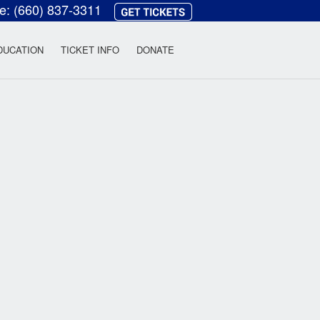
ce:
(660) 837-3311
heatre
DUCATION
TICKET INFO
DONATE