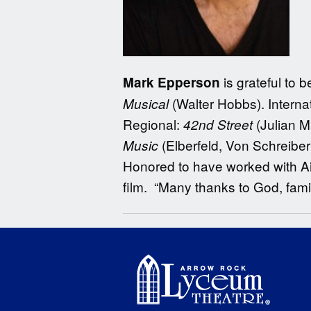
is grateful to
Mark Epperson
(Walter Hobbs). Interna
Musical
Regional:
(Julian 
42nd Street
(Elberfeld, Von Schreiber
Music
Honored to have worked with A
film. “Many thanks to God, fam