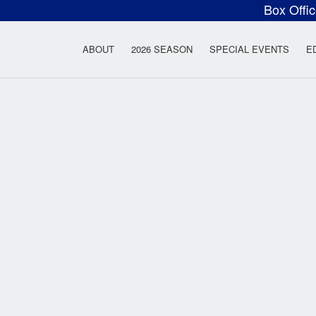
Box Offi
ow Rock Lyceum T
ABOUT
2026 SEASON
SPECIAL EVENTS
E