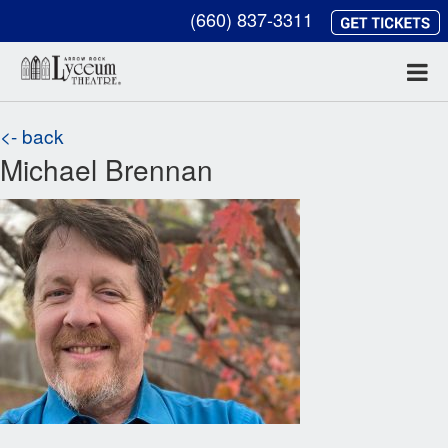
(660) 837-3311
<- back
Michael Brennan