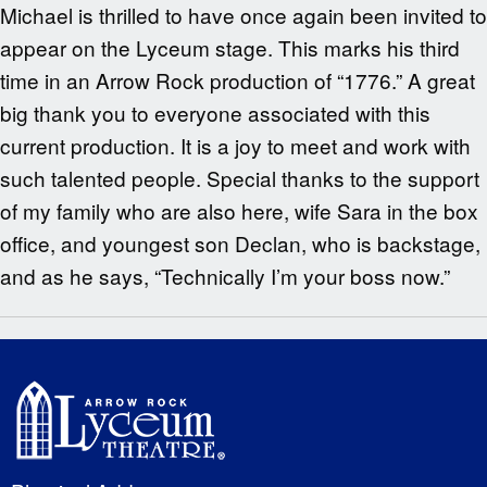
Michael is thrilled to have once again been invited to
appear on the Lyceum stage. This marks his third
time in an Arrow Rock production of “1776.” A great
big thank you to everyone associated with this
current production. It is a joy to meet and work with
such talented people. Special thanks to the support
of my family who are also here, wife Sara in the box
office, and youngest son Declan, who is backstage,
and as he says, “Technically I’m your boss now.”