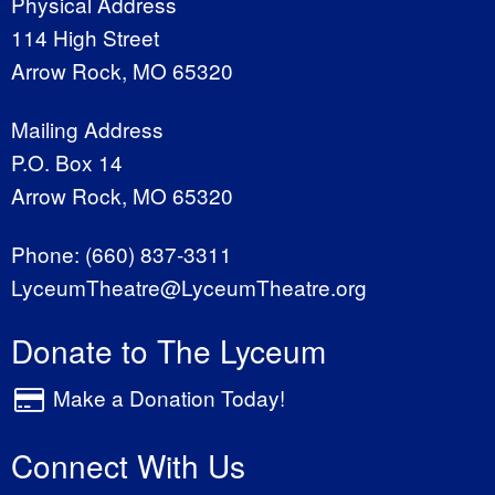
Physical Address
114 High Street
Arrow Rock, MO 65320
Mailing Address
P.O. Box 14
Arrow Rock, MO 65320
Phone:
(660) 837-3311
LyceumTheatre@LyceumTheatre.org
Donate to The Lyceum
Make a Donation Today!
Connect With Us