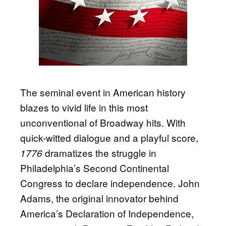
The seminal event in American history
blazes to vivid life in this most
unconventional of Broadway hits. With
quick-witted dialogue and a playful score,
dramatizes the struggle in
1776
Philadelphia’s Second Continental
Congress to declare independence. John
Adams, the original innovator behind
America’s Declaration of Independence,