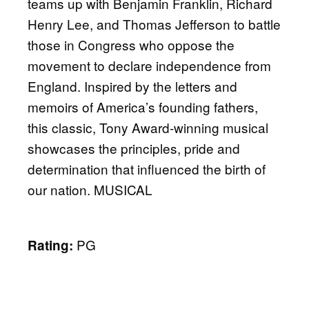
teams up with Benjamin Franklin, Richard
Henry Lee, and Thomas Jefferson to battle
those in Congress who oppose the
movement to declare independence from
England. Inspired by the letters and
memoirs of America’s founding fathers,
this classic, Tony Award-winning musical
showcases the principles, pride and
determination that influenced the birth of
our nation. MUSICAL
PG
Rating: