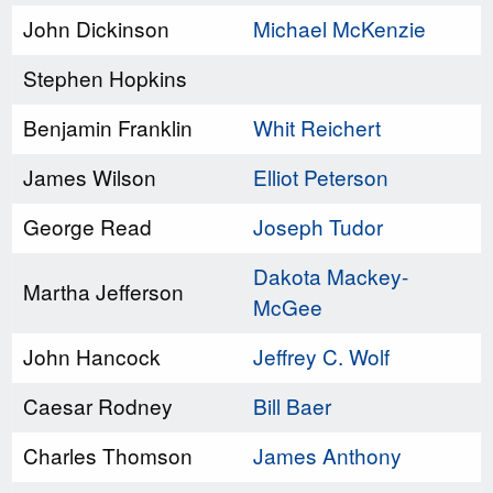
John Dickinson
Michael McKenzie
Stephen Hopkins
Benjamin Franklin
Whit Reichert
James Wilson
Elliot Peterson
George Read
Joseph Tudor
Dakota Mackey-
Martha Jefferson
McGee
John Hancock
Jeffrey C. Wolf
Caesar Rodney
Bill Baer
Charles Thomson
James Anthony