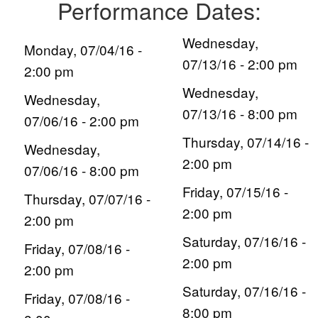
Performance Dates:
Wednesday,
Monday, 07/04/16 -
07/13/16 - 2:00 pm
2:00 pm
Wednesday,
Wednesday,
07/13/16 - 8:00 pm
07/06/16 - 2:00 pm
Thursday, 07/14/16 -
Wednesday,
2:00 pm
07/06/16 - 8:00 pm
Friday, 07/15/16 -
Thursday, 07/07/16 -
2:00 pm
2:00 pm
Saturday, 07/16/16 -
Friday, 07/08/16 -
2:00 pm
2:00 pm
Saturday, 07/16/16 -
Friday, 07/08/16 -
8:00 pm