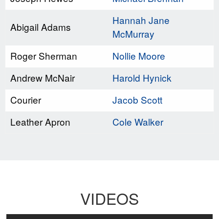
Hannah Jane
Abigail Adams
McMurray
Roger Sherman
Nollie Moore
Andrew McNair
Harold Hynick
Courier
Jacob Scott
Leather Apron
Cole Walker
VIDEOS