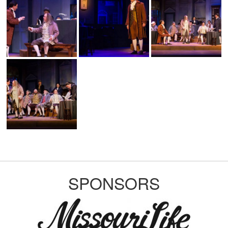
SPONSORS