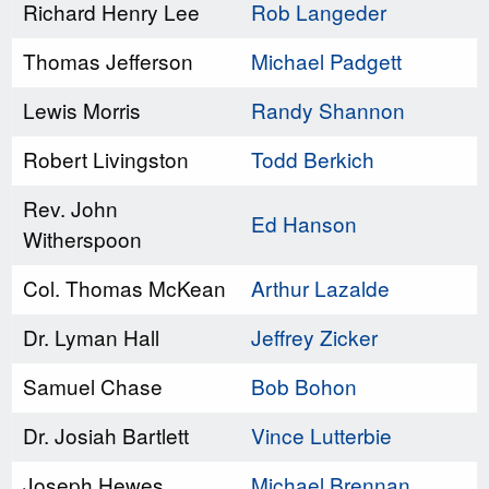
Richard Henry Lee
Rob Langeder
Thomas Jefferson
Michael Padgett
Lewis Morris
Randy Shannon
Robert Livingston
Todd Berkich
Rev. John
Ed Hanson
Witherspoon
Col. Thomas McKean
Arthur Lazalde
Dr. Lyman Hall
Jeffrey Zicker
Samuel Chase
Bob Bohon
Dr. Josiah Bartlett
Vince Lutterbie
Joseph Hewes
Michael Brennan