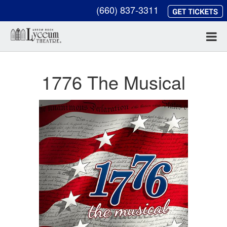
(660) 837-3311
1776 The Musical