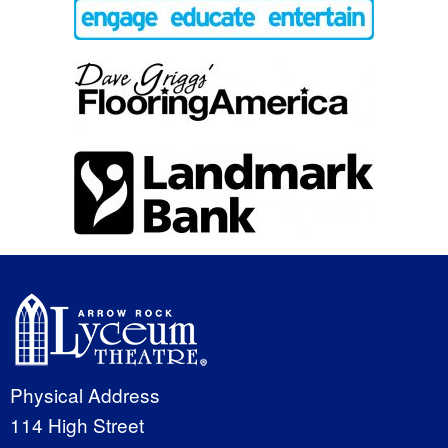
Physical Address
114 High Street