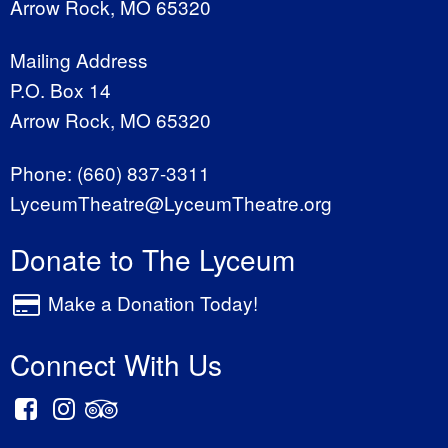
Arrow Rock, MO 65320
Mailing Address
P.O. Box 14
Arrow Rock, MO 65320
Phone:
(660) 837-3311
LyceumTheatre@LyceumTheatre.org
Donate to The Lyceum
Make a Donation Today!
Connect With Us