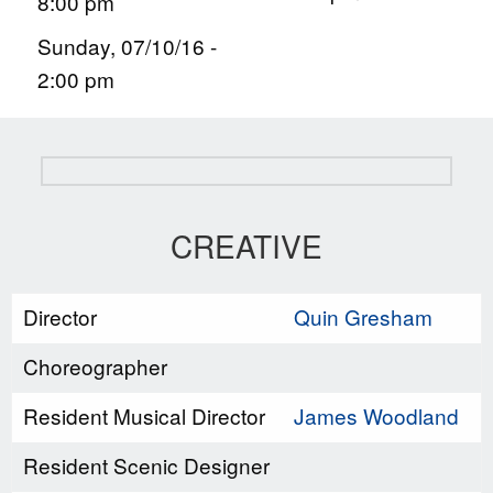
8:00 pm
Sunday, 07/10/16 -
2:00 pm
CREATIVE
Director
Quin Gresham
Choreographer
Resident Musical Director
James Woodland
Resident Scenic Designer