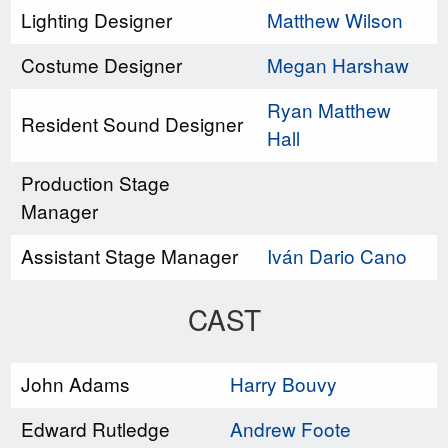
Lighting Designer
Matthew Wilson
Costume Designer
Megan Harshaw
Ryan Matthew
Resident Sound Designer
Hall
Production Stage
Manager
Assistant Stage Manager
Iván Dario Cano
CAST
John Adams
Harry Bouvy
Edward Rutledge
Andrew Foote