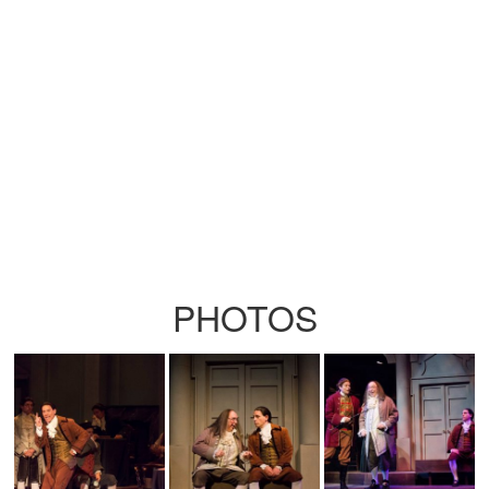
PHOTOS