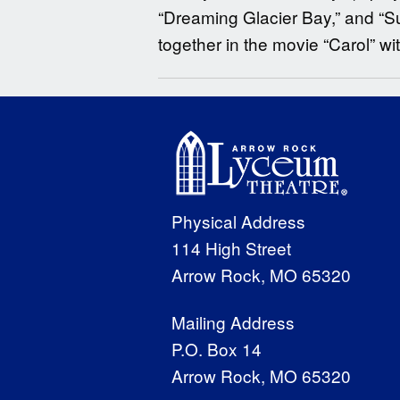
“Dreaming Glacier Bay,” and “S
together in the movie “Carol” wi
Physical Address
114 High Street
Arrow Rock, MO 65320
Mailing Address
P.O. Box 14
Arrow Rock, MO 65320