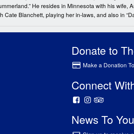
ummerland.” He resides in Minnesota with his wife,
th Cate Blanchett, playing her in-laws, and also in “D
Donate to T
Make a Donation T
Connect Wit
News To You