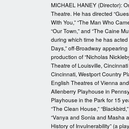
MICHAEL HANEY (Director): Orig
Theatre. He has directed “Gues
With You,” “The Man Who Came T
“Our Town,” and “The Caine Mutin
during which time he has acted 
Days,” off-Broadway appearing i
production of “Nicholas Nickleb
Theatre of Louisville, Cincinn
Cincinnati, Westport Country P
English Theatres of Vienna and F
Allenberry Playhouse in Pennsyl
Playhouse in the Park for 15 ye
“The Clean House,” “Blackbird,”
“Vanya and Sonia and Masha and
History of Invulnerability” (a 