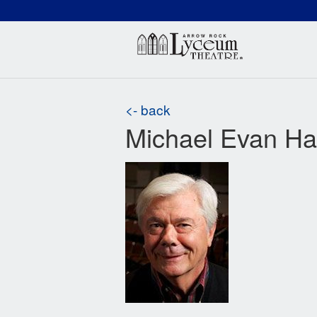
(660) 837-3311
Arr
<- back
Michael Evan H