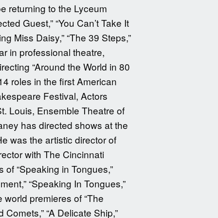
be returning to the Lyceum
ted Guest,” “You Can’t Take It
ng Miss Daisy,” “The 39 Steps,”
r in professional theatre,
recting “Around the World in 80
 roles in the first American
akespeare Festival, Actors
t. Louis, Ensemble Theatre of
aney has directed shows at the
 was the artistic director of
rector with The Cincinnati
s of “Speaking in Tongues,”
shment,” “Speaking In Tongues,”
e world premieres of “The
d Comets,” “A Delicate Ship,”