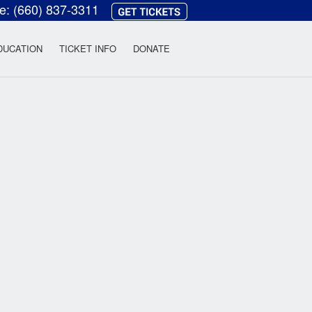
ce:
(660) 837-3311
heatre
DUCATION
TICKET INFO
DONATE