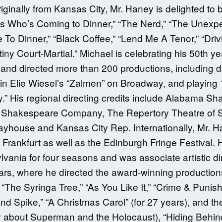
inally from Kansas City, Mr. Haney is delighted to 
s Who’s Coming to Dinner,” “The Nerd,” “The Unexpec
o Dinner,” “Black Coffee,” “Lend Me A Tenor,” “Drivi
y Court-Martial.” Michael is celebrating his 50th yea
and directed more than 200 productions, including di
n Elie Wiesel’s “Zalmen” on Broadway, and playing 14
y.” His regional directing credits include Alabama Sh
ati Shakespeare Company, The Repertory Theatre of S
layhouse and Kansas City Rep. Internationally, Mr. H
rankfurt as well as the Edinburgh Fringe Festival. He
vania for four seasons and was associate artistic di
ars, where he directed the award-winning production
 “The Syringa Tree,” “As You Like It,” “Crime & Puni
 Spike,” “A Christmas Carol” (for 27 years), and th
play about Superman and the Holocaust), “Hiding Behin