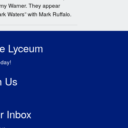
 Amy Warner. They appear
ark Waters” with Mark Ruffalo.
he Lyceum
oday!
h Us
r Inbox