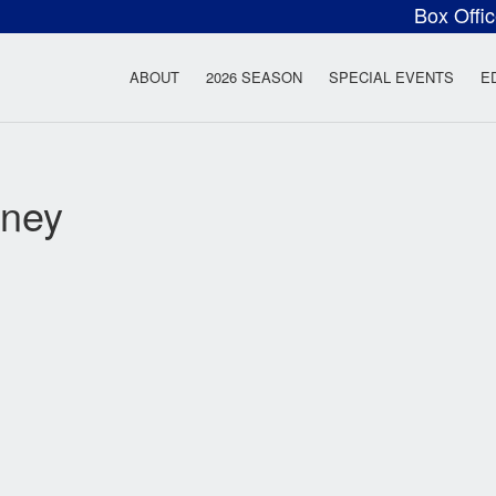
Box Offi
ow Rock Lyceum T
ABOUT
2026 SEASON
SPECIAL EVENTS
E
aney