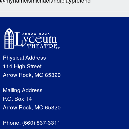
@mynameismichaelandIplaypretend
Physical Address
114 High Street
Arrow Rock, MO 65320
Mailing Address
P.O. Box 14
Arrow Rock, MO 65320
Phone:
(660) 837-3311