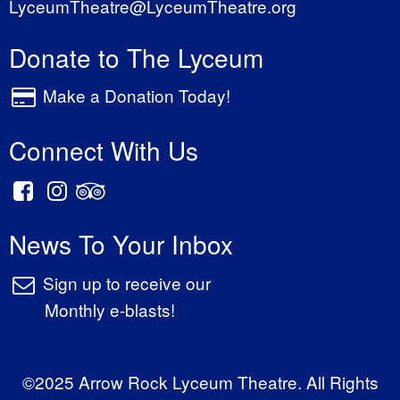
LyceumTheatre@LyceumTheatre.org
Donate to The Lyceum
Make a Donation Today!
Connect With Us
News To Your Inbox
Sign up to receive our
Monthly e-blasts!
©2025 Arrow Rock Lyceum Theatre. All Rights