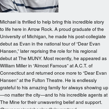
Michael is thrilled to help bring this incredible story
to life here in Arrow Rock. A proud graduate of the
University of Michigan, he made his post-collegiate
debut as Evan in the national tour of “Dear Evan
Hansen,” later reprising the role for his regional
debut at The MUNY. Most recently, he appeared as
William Miller in “Almost Famous” at A.C.T. of
Connecticut and returned once more to “Dear Evan
Hansen” at the Fulton Theatre. He is endlessly
grateful to his amazing family for always showing up
—no matter the city—and to his incredible agents at
The Mine for their unwavering belief and support.