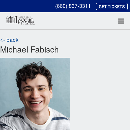
(660) 837-3311
<- back
Michael Fabisch