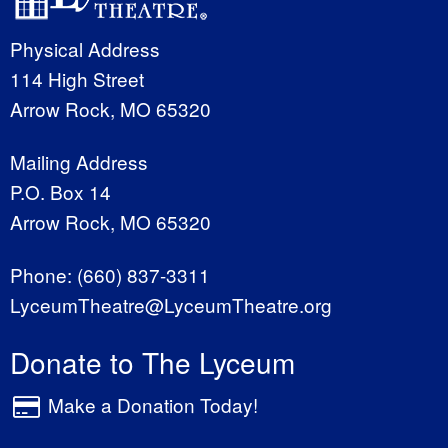
Physical Address
114 High Street
Arrow Rock, MO 65320
Mailing Address
P.O. Box 14
Arrow Rock, MO 65320
Phone:
(660) 837-3311
LyceumTheatre@LyceumTheatre.org
Donate to The Lyceum
Make a Donation Today!