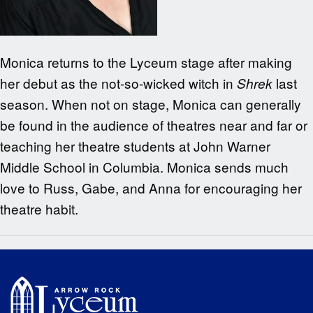
Monica returns to the Lyceum stage after making
her debut as the not-so-wicked witch in
last
Shrek
season. When not on stage, Monica can generally
be found in the audience of theatres near and far or
teaching her theatre students at John Warner
Middle School in Columbia. Monica sends much
love to Russ, Gabe, and Anna for encouraging her
theatre habit.