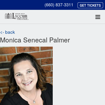
(660) 837-3311
<- back
Monica Senecal Palmer