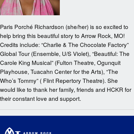
Paris Porché Richardson (she/her) is so excited to
help bring this beautiful story to Arrow Rock, MO!
Credits include: “Charlie & The Chocolate Factory”
Global Tour (Ensemble, U/S Violet), “Beautiful: The
Carole King Musical” (Fulton Theatre, Ogunquit
Playhouse, Tuacahn Center for the Arts), “The
Who’s Tommy” ( Flint Repertory Theatre). She
would like to thank her family, friends and HCKR for
their constant love and support.