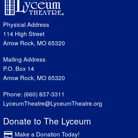
Physical Address
114 High Street
Arrow Rock, MO 65320
Mailing Address
P.O. Box 14
Arrow Rock, MO 65320
Phone:
(660) 837-3311
LyceumTheatre@LyceumTheatre.org
Donate to The Lyceum
Make a Donation Today!