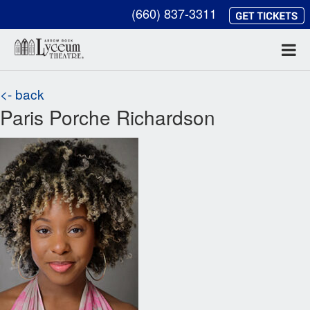
(660) 837-3311
<- back
Paris Porche Richardson