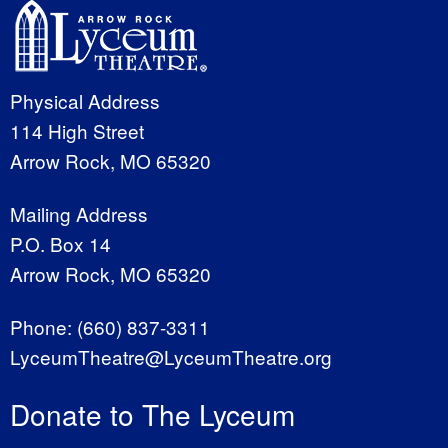
Physical Address
114 High Street
Arrow Rock, MO 65320
Mailing Address
P.O. Box 14
Arrow Rock, MO 65320
Phone:
(660) 837-3311
LyceumTheatre@LyceumTheatre.org
Donate to The Lyceum