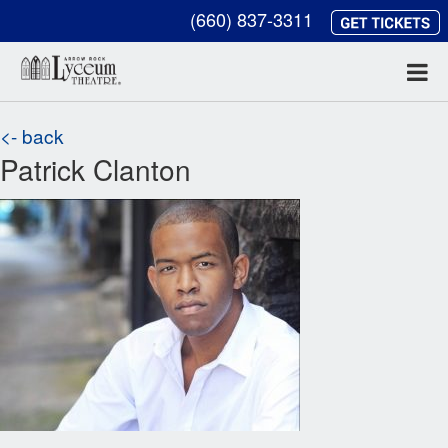
(660) 837-3311
<- back
Patrick Clanton