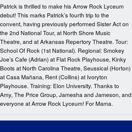
Patrick is thrilled to make his Arrow Rock Lyceum
debut! This marks Patrick’s fourth trip to the
convent, having previously performed Sister Act on
the 2nd National Tour, at North Shore Music
Theatre, and at Arkansas Repertory Theatre. Tour:
School Of Rock (1st National). Regional: Smokey
Joe’s Cafe (Adrian) at Flat Rock Playhouse, Kinky
Boots at North Carolina Theatre, Seussical (Horton)
at Casa Mañana, Rent (Collins) at Ivoryton
Playhouse. Training: Elon University. Thanks to
Amy, The Price Group, Jamesha and Jameson, and
everyone at Arrow Rock Lyceum! For Mama.