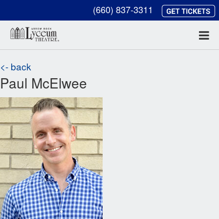
(660) 837-3311
<- back
Paul McElwee