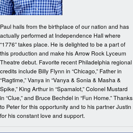
Paul hails from the birthplace of our nation and has
actually performed at Independence Hall where
“1776” takes place. He is delighted to be a part of
this production and make his Arrow Rock Lyceum
Theatre debut. Favorite recent Philadelphia regional
credits include Billy Flynn in “Chicago,” Father in
“Ragtime,” Vanya in “Vanya & Sonia & Masha &
Spike,” King Arthur in “Spamalot,” Colonel Mustard
in “Clue,” and Bruce Bechdel in “Fun Home.” Thanks
to Peter for this opportunity and to his partner Justin
for his constant love and support.