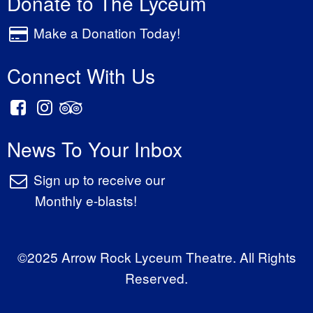
Donate to The Lyceum
Make a Donation Today!
Connect With Us
News To Your Inbox
Sign up to receive our
Monthly e-blasts!
©2025 Arrow Rock Lyceum Theatre. All Rights
Reserved.