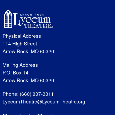
Physical Address
114 High Street
Arrow Rock, MO 65320
Mailing Address
P.O. Box 14
Arrow Rock, MO 65320
Phone:
(660) 837-3311
LyceumTheatre@LyceumTheatre.org