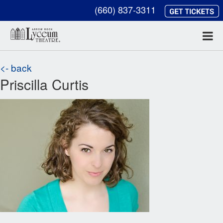
(660) 837-3311
<- back
Priscilla Curtis