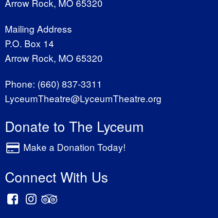
Arrow Rock, MO 65320
Mailing Address
P.O. Box 14
Arrow Rock, MO 65320
Phone:
(660) 837-3311
LyceumTheatre@LyceumTheatre.org
Donate to The Lyceum
Make a Donation Today!
Connect With Us