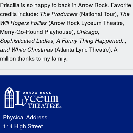
Priscilla is so happy to back in Arrow Rock. Favorite
credits include:
(National Tour),
The Producers
The
(Arrow Rock Lyceum Theatre,
Will Rogers Follies
Merry-Go-Round Playhouse),
Chicago,
Sophisticated Ladies, A Funny Thing Happened..,
(Atlanta Lyric Theatre). A
and White Christmas
million thanks to my family.
Physical Address
114 High Street